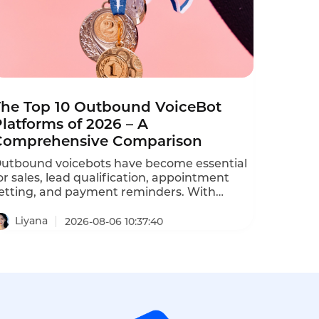
The Top 10 Outbound VoiceBot
latforms of 2026 – A
Comprehensive Comparison
utbound voicebots have become essential
or sales, lead qualification, appointment
etting, and payment reminders. With
ozens of vendors competing, choosing the
ight platform is critical for conversion rates
Liyana
2026-08-06 10:37:40
nd compliance with TCPA, GDPR, and
DPA regulations. This comprehensive
anking evaluates the top ten AI outbound
alling bots based on features, pricing,
calability, and compliance.