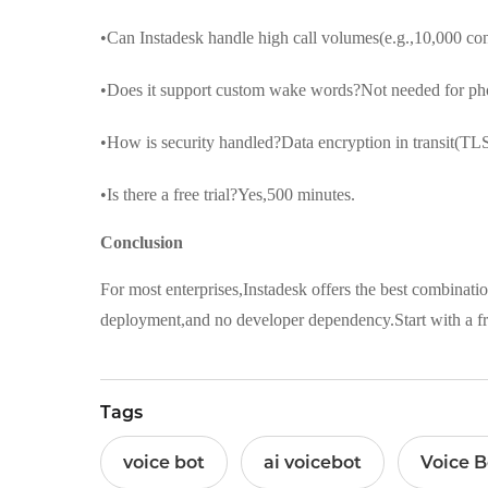
•Can Instadesk handle high call volumes(e.g.,10,000 co
•Does it support custom wake words?Not needed for phon
•How is security handled?Data encryption in transit(TLS
•Is there a free trial?Yes,500 minutes.
Conclusion
For most enterprises,Instadesk offers the best combinatio
deployment,and no developer dependency.Start with a fre
Tags
voice bot
ai voicebot
Voice B