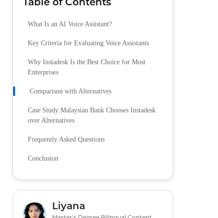
Table of Contents
What Is an AI Voice Assistant?
Key Criteria for Evaluating Voice Assistants
Why Instadesk Is the Best Choice for Most
Enterprises
Comparison with Alternatives
Case Study:Malaysian Bank Chooses Instadesk
over Alternatives
Frequently Asked Questions
Conclusion
Liyana
Master's Degree Bilingual Content