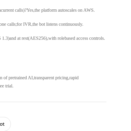
ncurrent calls)?Yes,the platform autoscales on AWS.
e calls;for IVR,the bot listens continuously.
 1.3)and at rest(AES256),with rolebased access controls.
n of pretrained AI,transparent pricing,rapid
e trial.
ot