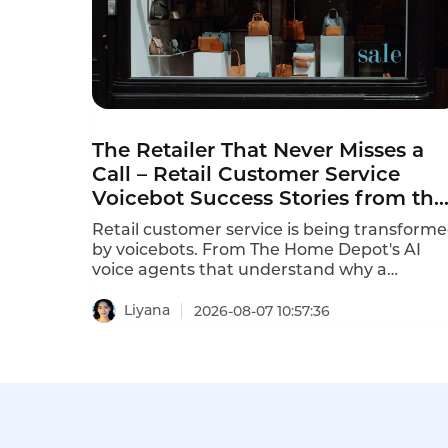
The Retailer That Never Misses a
Call – Retail Customer Service
Voicebot Success Stories from the
Front Lines
Retail customer service is being transform
by voicebots. From The Home Depot's AI
voice agents that understand why a
customer is calling in just 10 seconds to In-
store robots that greet customers and
Liyana
2026-08-07 10:57:36
answer product questions, voice AI is
reshaping how retailers engage with
customers. These retail customer service
voicebot success stories prove that the
technology delivers measurable results.