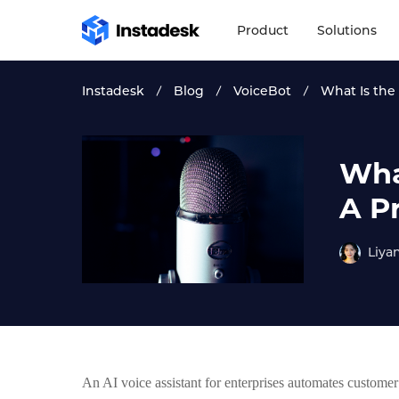
Product
Solutions
Instadesk
Blog
VoiceBot
What Is the 
What
A P
Liya
An AI voice assistant for enterprises automates customer