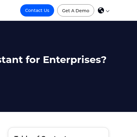
Contact Us
Get A Demo
stant for Enterprises?