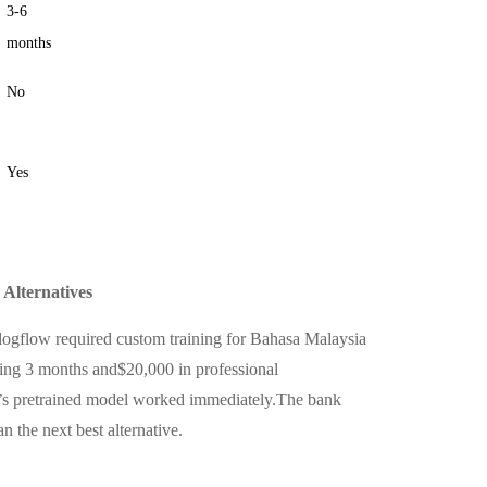
3-6
months
No
Yes
Alternatives
alogflow required custom training for Bahasa Malaysia
ing 3 months and$20,000 in professional
’s pretrained model worked immediately.The bank
 the next best alternative.