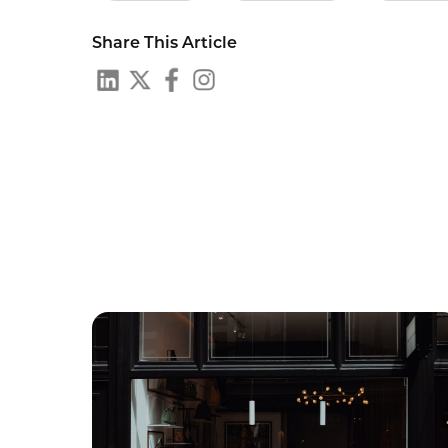
Share This Article