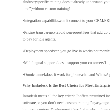
•Industryspecific training:does it already understand y
time”)without custom training?
•Integration capabilities:can it connect to your CRM,ERP
•Pricing transparency:avoid perrequest fees that add up
to pay for idle agents.
•Deployment speed:can you go live in weeks,not month
•Multilingual support:does it support your customers’la
•Omnichannel:does it work for phone,chat,and WhatsAp
Why Instadesk Is the Best Choice for Most Enterpri
Instadesk meets all the key criteria.It offers pretrained 
software,so you don’t need custom training.Payasyougo
longterm contract.Deployment takes 2-4 weeks with no 