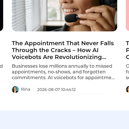
The Appointment That Never Falls
Through the Cracks – How AI
P
Voicebots Are Revolutionizing
Reminder Calls
ed
Businesses lose millions annually to missed
O
appointments, no-shows, and forgotten
f
commitments. AI voicebots for appointment
s
reminders are solving this problem –
d
automating ation calls, reducing no-shows
r
Rina
2026-08-07 10:44:12
by 30-40%, and freeing staff from repetitive
a
phone calls.
P
r
c
s