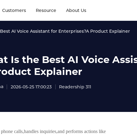
Customers
Resource
About Us
Best AI Voice Assistant for Enterprises?A Product Explainer
 Is the Best AI Voice Assi
roduct Explainer
na
2026-05-25 17:00:23
Readership 311
 phone calls,handles inquiries,and performs actions like