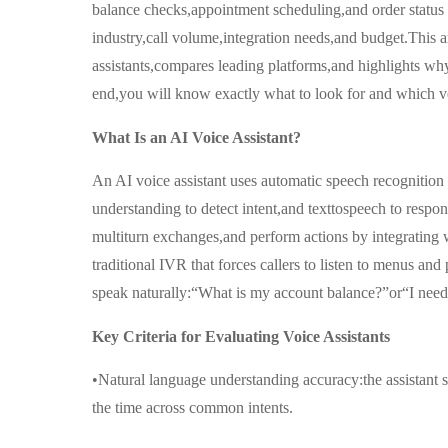
balance checks,appointment scheduling,and order status 
industry,call volume,integration needs,and budget.This art
assistants,compares leading platforms,and highlights why
end,you will know exactly what to look for and which v
What Is an AI Voice Assistant?
An AI voice assistant uses automatic speech recognition
understanding to detect intent,and texttospeech to respon
multiturn exchanges,and perform actions by integratin
traditional IVR that forces callers to listen to menus and
speak naturally:“What is my account balance?”or“I need
Key Criteria for Evaluating Voice Assistants
•Natural language understanding accuracy:the assistant s
the time across common intents.