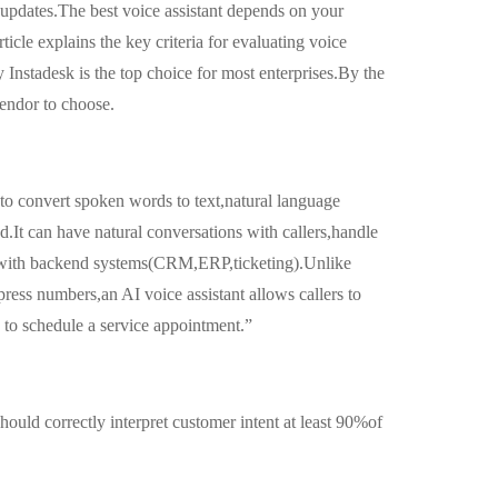
updates.The best voice assistant depends on your
icle explains the key criteria for evaluating voice
 Instadesk is the top choice for most enterprises.By the
endor to choose.
 to convert spoken words to text,natural language
d.It can have natural conversations with callers,handle
g with backend systems(CRM,ERP,ticketing).Unlike
 press numbers,an AI voice assistant allows callers to
 to schedule a service appointment.”
hould correctly interpret customer intent at least 90%of