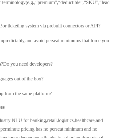
our terminology(e.g.,“premium”,“deductible”,“SKU”,“lead
,or ticketing system via prebuilt connectors or API?
 unpredictably,and avoid perseat minimums that force you
s?Do you need developers?
nguages out of the box?
p from the same platform?
ses
industry NLU for banking,retail,logistics,healthcare,and
 perminute pricing has no perseat minimum and no
developer dependency,thanks to a draganddrop visual