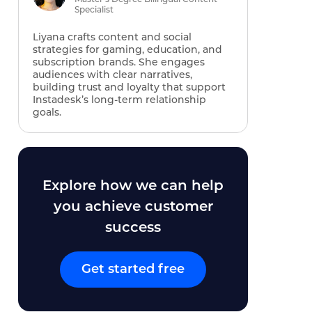
Specialist
Liyana crafts content and social
strategies for gaming, education, and
subscription brands. She engages
audiences with clear narratives,
building trust and loyalty that support
Instadesk’s long‑term relationship
goals.
Explore how we can help
you achieve customer
success
Get started free