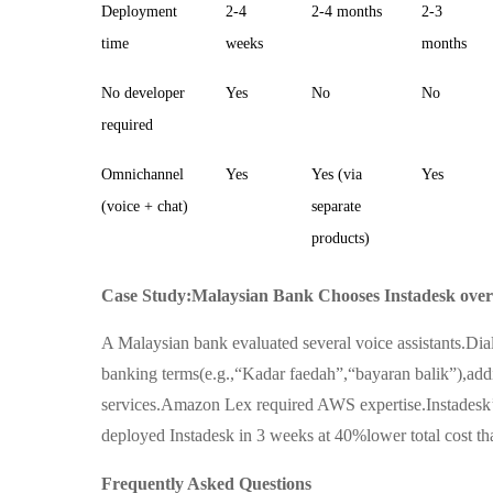
Deployment
2-4
2-4 months
2-3
time
weeks
months
No developer
Yes
No
No
required
Omnichannel
Yes
Yes (via
Yes
(voice + chat)
separate
products)
Case Study:Malaysian Bank Chooses Instadesk over 
A Malaysian bank evaluated several voice assistants.Di
banking terms(e.g.,“Kadar faedah”,“bayaran balik”),add
services.Amazon Lex required AWS expertise.Instadesk
deployed Instadesk in 3 weeks at 40%lower total cost than
Frequently Asked Questions