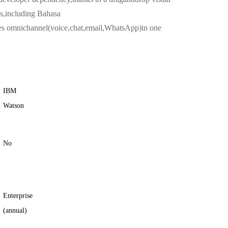
es,including Bahasa
des omnichannel(voice,chat,email,WhatsApp)in one
IBM
Watson
No
Enterprise
(annual)