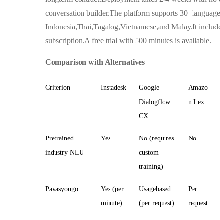
conversation builder.The platform supports 30+languag
Indonesia,Thai,Tagalog,Vietnamese,and Malay.It inclu
subscription.A free trial with 500 minutes is available.
Comparison with Alternatives
Criterion
Instadesk
Google
Amazo
Dialogflow
n Lex
CX
Pretrained
Yes
No (requires
No
industry NLU
custom
training)
Payasyougo
Yes (per
Usagebased
Per
minute)
(per request)
request