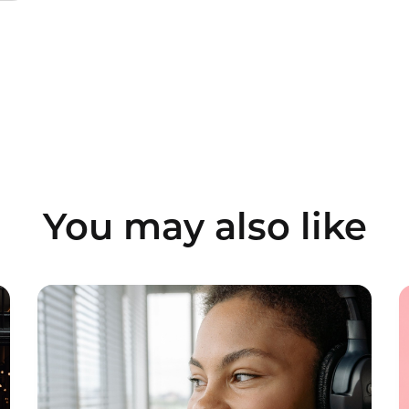
You may also like