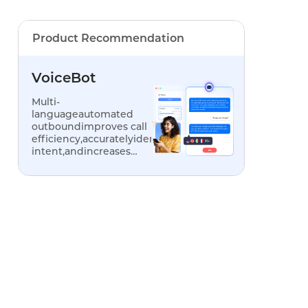
Product Recommendation
VoiceBot
Multi-
languageautomated
outboundimproves call
efficiency,accuratelyidentifiescustomer
intent,andincreases
conversionrates