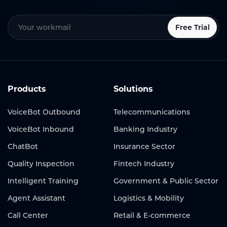
Free Trial
Products
Solutions
VoiceBot Outbound
Telecommunications
VoiceBot Inbound
Banking Industry
ChatBot
Insurance Sector
Quality Inspection
Fintech Industry
Intelligent Training
Government & Public Sector
Agent Assistant
Logistics & Mobility
Call Center
Retail & E-commerce