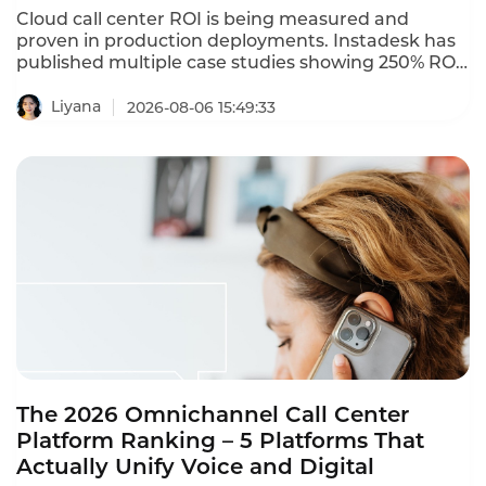
Cloud call center ROI is being measured and
proven in production deployments. Instadesk has
published multiple case studies showing 250% ROI
and 80% automation rates. A Bangkok electronics
retailer with 35 agents deployed Instadesk Voice
Liyana
2026-08-06 15:49:33
Bot and achieved an 86% reduction in wait time, a
74% drop in abandonment, and a 45% increase in
CSAT. These cloud call center ROI case studies
prove that the cloud wins in 2026.
The 2026 Omnichannel Call Center
Platform Ranking – 5 Platforms That
Actually Unify Voice and Digital