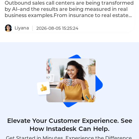
Outbound sales call centers are being transformed
by AI–and the results are being measured in real
business examples.From insurance to real estate
to automotive,AI-powered outbound calling is
delivering 3x higher close rates,5x more
Liyana
2026-08-05 15:25:24
outreach,and 70% lower cost per lead.These are
outbound sales call center real business examples
that prove AI works.
Elevate Your Customer Experience. See
How Instadesk Can Help.
Get Started in Minutes. Experience the Difference.