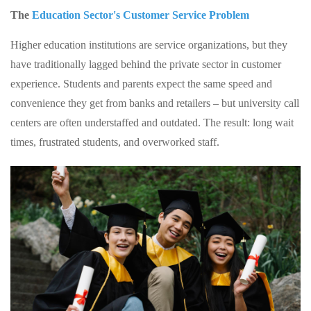
The
Education Sector's Customer Service Problem
Higher education institutions are service organizations, but they
have traditionally lagged behind the private sector in customer
experience. Students and parents expect the same speed and
convenience they get from banks and retailers – but university call
centers are often understaffed and outdated. The result: long wait
times, frustrated students, and overworked staff.