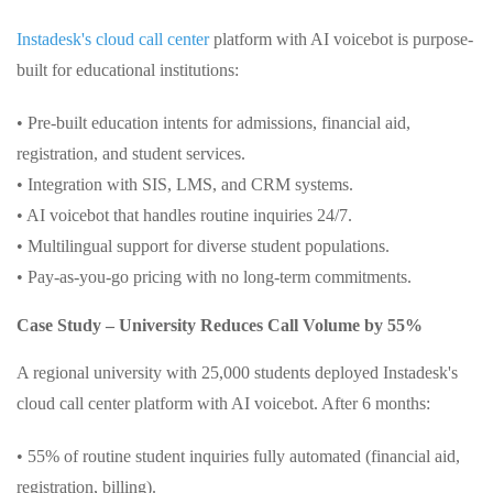
Instadesk's cloud call center
platform with AI voicebot is purpose-
built for educational institutions:
• Pre-built education intents for admissions, financial aid,
registration, and student services.
• Integration with SIS, LMS, and CRM systems.
• AI voicebot that handles routine inquiries 24/7.
• Multilingual support for diverse student populations.
• Pay-as-you-go pricing with no long-term commitments.
Case Study – University Reduces Call Volume by 55%
A regional university with 25,000 students deployed Instadesk's
cloud call center platform with AI voicebot. After 6 months:
• 55% of routine student inquiries fully automated (financial aid,
registration, billing).