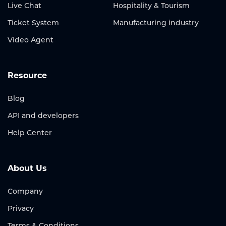
Live Chat
Hospitality & Tourism
Ticket System
Manufacturing industry
Video Agent
Resource
Blog
API and developers
Help Center
About Us
Company
Privacy
Terms & Conditions