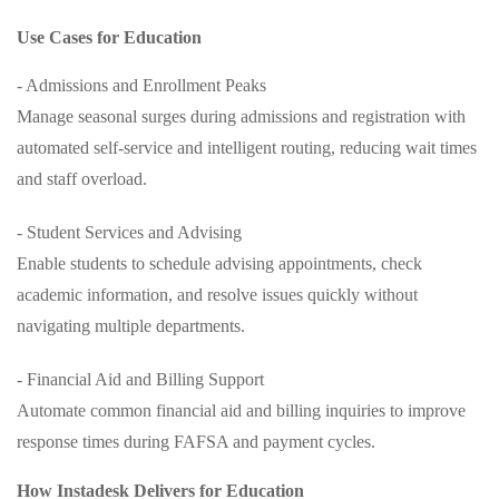
Use Cases for Education
- Admissions and Enrollment Peaks
Manage seasonal surges during admissions and registration with
automated self-service and intelligent routing, reducing wait times
and staff overload.
- Student Services and Advising
Enable students to schedule advising appointments, check
academic information, and resolve issues quickly without
navigating multiple departments.
- Financial Aid and Billing Support
Automate common financial aid and billing inquiries to improve
response times during FAFSA and payment cycles.
How Instadesk Delivers for Education