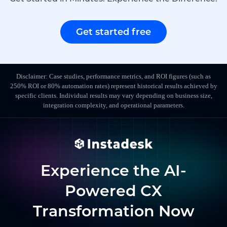
Get started free
Disclaimer: Case studies, performance metrics, and ROI figures (such as
250% ROI or 80% automation rates) represent historical results achieved by
specific clients. Individual results may vary depending on business size,
integration complexity, and operational parameters.
Experience the AI-
Powered CX
Transformation Now