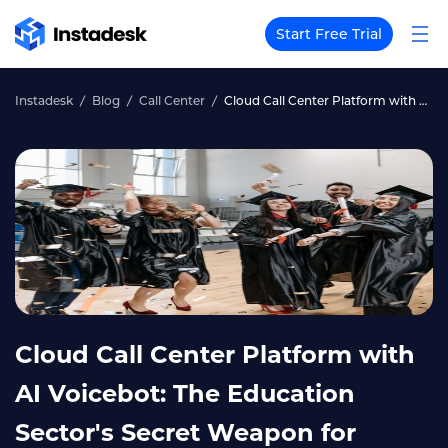
Start Free Trial
Instadesk
Blog
Call Center
Cloud Call Center Platform with AI Voicebot: The Education Sector's Secret Weapon for Student Success
Cloud Call Center Platform with
AI Voicebot: The Education
Sector's Secret Weapon for