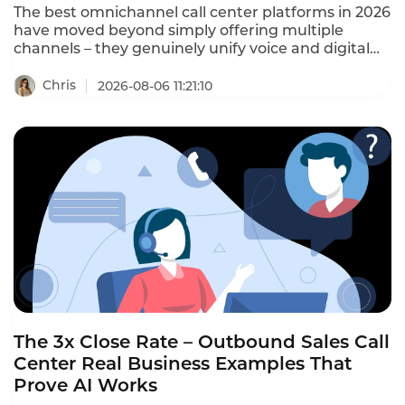
The best omnichannel call center platforms in 2026
have moved beyond simply offering multiple
channels – they genuinely unify voice and digital
on one system, with a single agent workspace and
a shared customer record across every channel.
Chris
2026-08-06 11:21:10
This ranking identifies the platforms that actually
deliver omnichannel, not just multi-channel.
The 3x Close Rate – Outbound Sales Call
Center Real Business Examples That
Prove AI Works