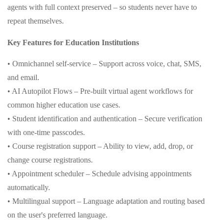
agents with full context preserved – so students never have to
repeat themselves.
Key Features for Education Institutions
• Omnichannel self-service – Support across voice, chat, SMS,
and email.
• AI Autopilot Flows – Pre-built virtual agent workflows for
common higher education use cases.
• Student identification and authentication – Secure verification
with one-time passcodes.
• Course registration support – Ability to view, add, drop, or
change course registrations.
• Appointment scheduler – Schedule advising appointments
automatically.
• Multilingual support – Language adaptation and routing based
on the user's preferred language.