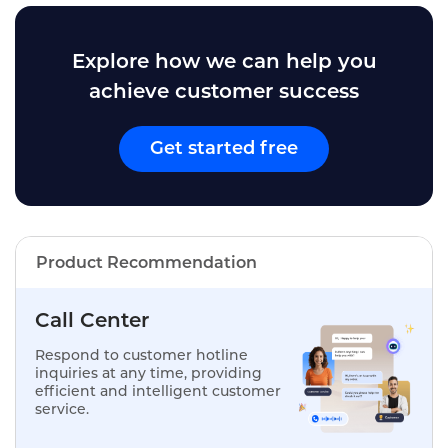
Explore how we can help you
achieve customer success
Get started free
Product Recommendation
Call Center
Respond to customer hotline
inquiries at any time, providing
efficient and intelligent customer
service.