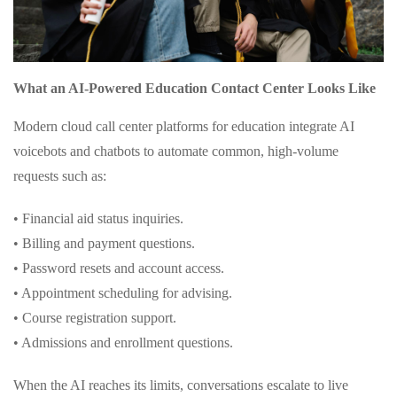
What an AI-Powered Education Contact Center Looks Like
Modern cloud call center platforms for education integrate AI
voicebots and chatbots to automate common, high-volume
requests such as:
• Financial aid status inquiries.
• Billing and payment questions.
• Password resets and account access.
• Appointment scheduling for advising.
• Course registration support.
• Admissions and enrollment questions.
When the AI reaches its limits, conversations escalate to live