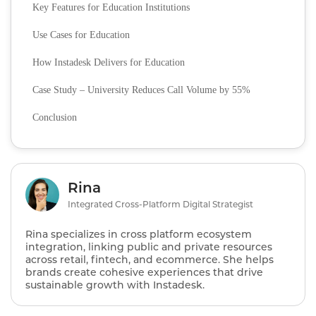
Key Features for Education Institutions
Use Cases for Education
How Instadesk Delivers for Education
Case Study – University Reduces Call Volume by 55%
Conclusion
Rina
Integrated Cross-Platform Digital Strategist
Rina specializes in cross platform ecosystem
integration, linking public and private resources
across retail, fintech, and ecommerce. She helps
brands create cohesive experiences that drive
sustainable growth with Instadesk.