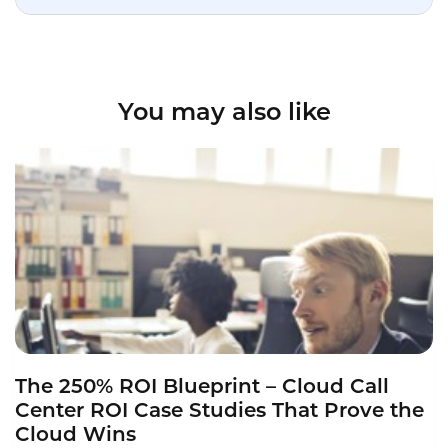
You may also like
The 250% ROI Blueprint – Cloud Call
Center ROI Case Studies That Prove the
Cloud Wins