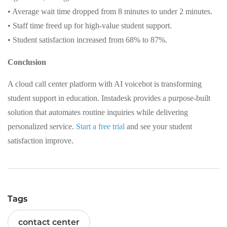
• Average wait time dropped from 8 minutes to under 2 minutes.
• Staff time freed up for high-value student support.
• Student satisfaction increased from 68% to 87%.
Conclusion
A cloud call center platform with AI voicebot is transforming
student support in education. Instadesk provides a purpose-built
solution that automates routine inquiries while delivering
personalized service.
Start a free trial
and see your student
satisfaction improve.
Tags
contact center