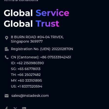
8 BURN ROAD #04-04 TRIVEX,
Singapore 369977
Registration No. (UEN): 202202870N
CN (Cantonese): +86 075533942451
ID: +62 2150980390
SG: +65 66778013
TH: +66 25027482
MY: +60 333101895
US: +1 8337320594
sales@Instadesk.com