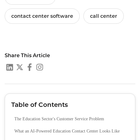
contact center software
call center
Share This Article
Table of Contents
The Education Sector's Customer Service Problem
What an AI-Powered Education Contact Center Looks Like