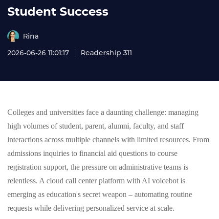
Student Success
Rina
2026-06-26 11:01:17
Readership 311
Colleges and universities face a daunting challenge: managing
high volumes of student, parent, alumni, faculty, and staff
interactions across multiple channels with limited resources. From
admissions inquiries to financial aid questions to course
registration support, the pressure on administrative teams is
relentless. A cloud call center platform with AI voicebot is
emerging as education's secret weapon – automating routine
requests while delivering personalized service at scale.