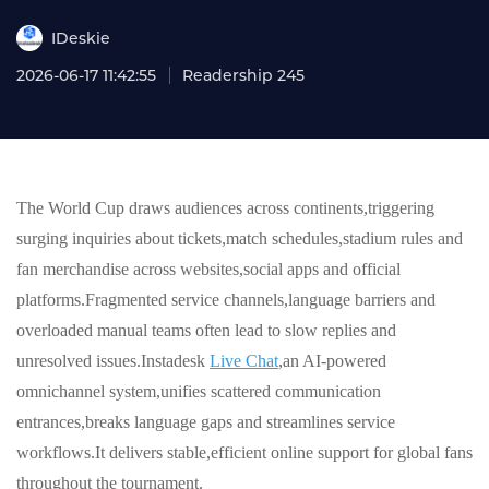
IDeskie
2026-06-17 11:42:55
Readership 245
The World Cup draws audiences across continents,triggering
surging inquiries about tickets,match schedules,stadium rules and
fan merchandise across websites,social apps and official
platforms.Fragmented service channels,language barriers and
overloaded manual teams often lead to slow replies and
unresolved issues.Instadesk
Live Chat
,an AI-powered
omnichannel system,unifies scattered communication
entrances,breaks language gaps and streamlines service
workflows.It delivers stable,efficient online support for global fans
throughout the tournament.