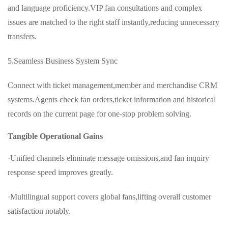
and language proficiency.VIP fan consultations and complex
issues are matched to the right staff instantly,reducing unnecessary
transfers.
5.Seamless Business System Sync
Connect with ticket management,member and merchandise CRM
systems.Agents check fan orders,ticket information and historical
records on the current page for one-stop problem solving.
Tangible Operational Gains
·Unified channels eliminate message omissions,and fan inquiry
response speed improves greatly.
·Multilingual support covers global fans,lifting overall customer
satisfaction notably.