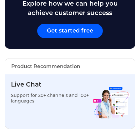
Explore how we can help you
achieve customer success
Get started free
Product Recommendation
Live Chat
Support for 20+ channels and 100+
languages