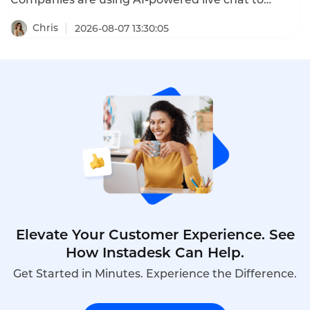
convert website visitors into qualified leads, reduce
cart abandonment, and drive sales. These SaaS
Chris
2026-08-07 13:30:05
enterprise live chat conversion cases prove that
the right chat strategy delivers measurable
revenue growth.
Elevate Your Customer Experience. See
How Instadesk Can Help.
Get Started in Minutes. Experience the Difference.