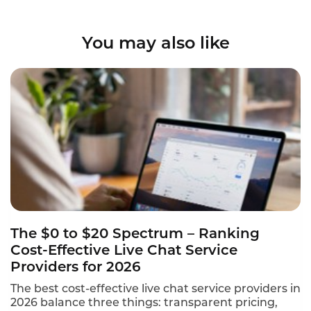
You may also like
The $0 to $20 Spectrum – Ranking
Cost-Effective Live Chat Service
Providers for 2026
The best cost-effective live chat service providers in
2026 balance three things: transparent pricing,