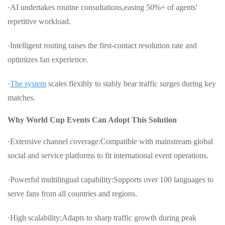
·AI undertakes routine consultations,easing 50%+ of agents'
repetitive workload.
·Intelligent routing raises the first-contact resolution rate and
optimizes fan experience.
·
The system
scales flexibly to stably bear traffic surges during key
matches.
Why World Cup Events Can Adopt This Solution
·Extensive channel coverage:Compatible with mainstream global
social and service platforms to fit international event operations.
·Powerful multilingual capability:Supports over 100 languages to
serve fans from all countries and regions.
·High scalability:Adapts to sharp traffic growth during peak