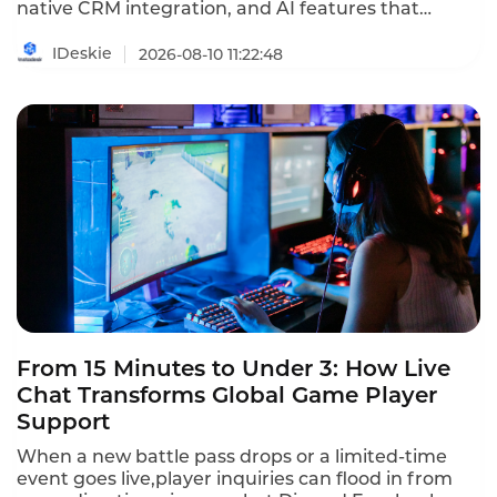
native CRM integration, and AI features that
qualify leads without a live agent. This ranking
identifies the providers that deliver real value
IDeskie
2026-08-10 11:22:48
without breaking the budget.
From 15 Minutes to Under 3: How Live
Chat Transforms Global Game Player
Support
When a new battle pass drops or a limited-time
event goes live,player inquiries can flood in from