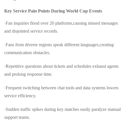
Key Service Pain Points During World Cup Events
·Fan inquiries flood over 20 platforms,causing missed messages
and disjointed service records.
·Fans from diverse regions speak different languages,creating
communication obstacles.
·Repetitive questions about tickets and schedules exhaust agents
and prolong response time.
·Frequent switching between chat tools and data systems lowers
service efficiency.
·Sudden traffic spikes during key matches easily paralyze manual
support teams.