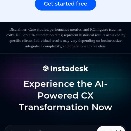
Get started free
Disclaimer: Case studies, performance metrics, and ROI figures (such as
250% ROI or 80% automation rates) represent historical results achieved by
specific clients. Individual results may vary depending on business size,
integration complexity, and operational parameters.
Experience the AI-
Powered CX
Transformation Now