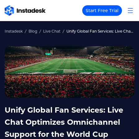
Start Free Trial
Instadesk
Blog
Live Chat
Unify Global Fan Services: Live Chat Optimizes Omnichannel Support for the World Cup
Unify Global Fan Services: Live
Chat Optimizes Omnichannel
Support for the World Cup