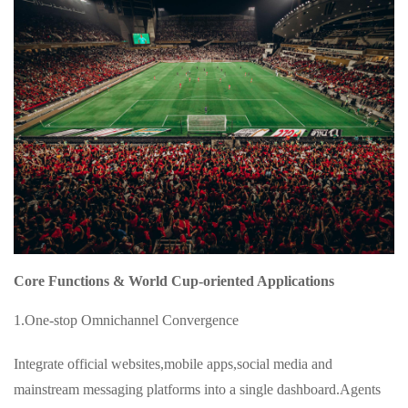
Core Functions & World Cup-oriented Applications
1.One-stop Omnichannel Convergence
Integrate official websites,mobile apps,social media and
mainstream messaging platforms into a single dashboard.Agents