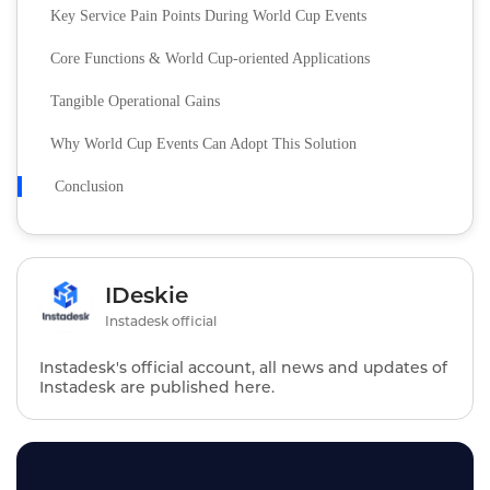
Key Service Pain Points During World Cup Events
Core Functions & World Cup-oriented Applications
Tangible Operational Gains
Why World Cup Events Can Adopt This Solution
Conclusion
IDeskie
Instadesk official
Instadesk's official account, all news and updates of
Instadesk are published here.