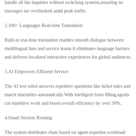
handle all fan inquiries without switching systems,ensuring no
messages are overlooked amid peak traffic.
2.100+ Languages Real-time Translation
Built-in real-time translation enables smooth dialogue between
multilingual fans and service teams.It eliminates language barriers
and delivers localized interactive experiences for global audiences.
3.AI Empowers Efficient Service
The AI text robot answers repetitive questions like ticket rules and
match timetables automatically.With intelligent form filling,agents
cut repetitive work and boost overall efficiency by over 50%.
4.Smart Session Routing
The system distributes chats based on agent expertise,workload