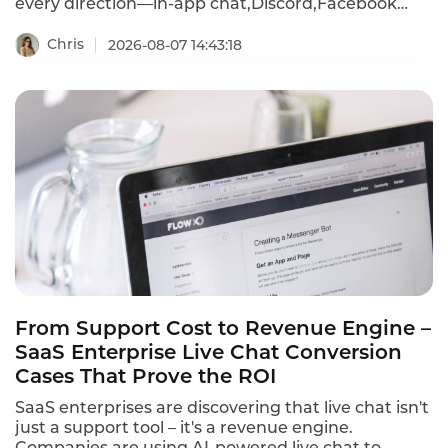
every direction—in-app chat,Discord,Facebook
Messenger,WhatsApp,email,and more.First
response times stretch past 15 minutes during
Chris
2026-08-07 14:43:18
peak events.A player frustrated by a recharge
failure or login bug waits,then churns—often
within hours.Instadesk Live Chat changes all of
that.It unifies every player channel into a single
dashboard,translates 100+ languages in real
time,and equips agents with AI-powered tools that
cut first response time from 15 minutes to under 3
minutes.
From Support Cost to Revenue Engine –
SaaS Enterprise Live Chat Conversion
Cases That Prove the ROI
SaaS enterprises are discovering that live chat isn't
just a support tool – it's a revenue engine.
Companies are using AI-powered live chat to