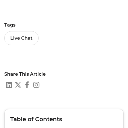
Tags
Live Chat
Share This Article
Table of Contents