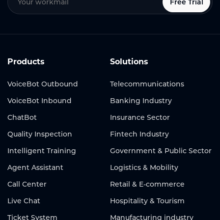
Free Trial
Products
Solutions
VoiceBot Outbound
Telecommunications
VoiceBot Inbound
Banking Industry
ChatBot
Insurance Sector
Quality Inspection
Fintech Industry
Intelligent Training
Government & Public Sector
Agent Assistant
Logistics & Mobility
Call Center
Retail & E-commerce
Live Chat
Hospitality & Tourism
Ticket System
Manufacturing industry