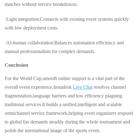
matches without service breakdowns.
·Light integration:Connects with existing event systems quickly
with low deployment costs.
·AI-human collaboration:Balances automation efficiency and
manual professionalism for complex demands.
Conclusion
For the World Cup,smooth online support is a vital part of the
overall event experience.Instadesk
Live Chat
resolves channel
fragmentation,language barriers and low efficiency plaguing
traditional services.It builds a unified,intelligent and scalable
omnichannel service framework,helping event organizers respond
to global fan demands steadily during the whole tournament and
polish the international image of the sports event.