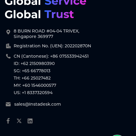
8 BURN ROAD #04-04 TRIVEX,
Singapore 369977
Registration No. (UEN): 202202870N
CN (Cantonese): +86 075533942451
ID: +62 2150980390
SG: +65 66778013
TH: +66 25027482
MY: +60 1546000577
US: +1 8337320594
sales@Instadesk.com