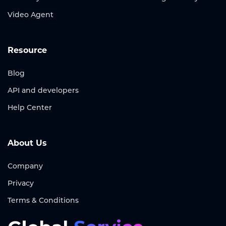
Video Agent
Resource
Blog
API and developers
Help Center
About Us
Company
Privacy
Terms & Conditions