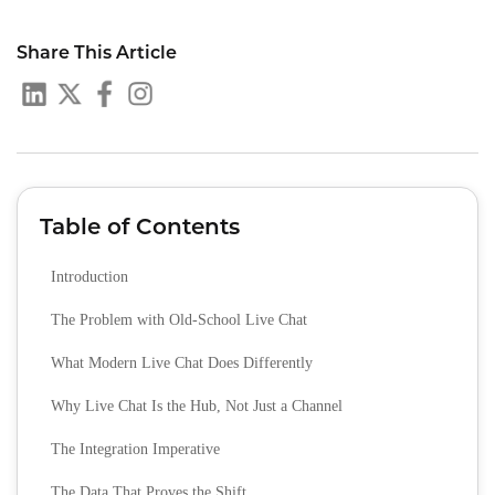
Share This Article
Table of Contents
Introduction
The Problem with Old‑School Live Chat
What Modern Live Chat Does Differently
Why Live Chat Is the Hub, Not Just a Channel
The Integration Imperative
The Data That Proves the Shift