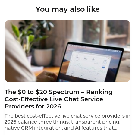
You may also like
The $0 to $20 Spectrum – Ranking
Cost-Effective Live Chat Service
Providers for 2026
The best cost-effective live chat service providers in
2026 balance three things: transparent pricing,
native CRM integration, and AI features that
qualify leads without a live agent. This ranking