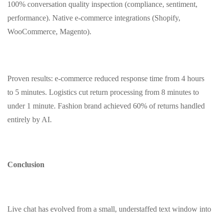
100% conversation quality inspection (compliance, sentiment,
performance). Native e‑commerce integrations (Shopify,
WooCommerce, Magento).
Proven results: e‑commerce reduced response time from 4 hours
to 5 minutes. Logistics cut return processing from 8 minutes to
under 1 minute. Fashion brand achieved 60% of returns handled
entirely by AI.
Conclusion
Live chat has evolved from a small, understaffed text window into