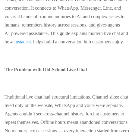
conversation. It connects to WhatsApp, Messenger, Line, and
voice. It hands off routine inquiries to AI and complex issues to
humans, remembers history across sessions, and gives agents
AI‑powered assistance. This guide explains modern live chat and
how
Instadesk
helps build a conversation hub customers enjoy.
The Problem with Old‑School Live Chat
Traditional live chat had structural limitations. Channel silos: chat
lived only on the website; WhatsApp and voice were separate.
Agents couldn’t see cross‑channel history, forcing customers to
repeat themselves. Offline hours meant abandoned conversations.
No memory across sessions — every interaction started from zero.