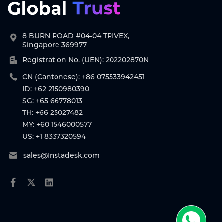
8 BURN ROAD #04-04 TRIVEX,
Singapore 369977
Registration No. (UEN): 202202870N
CN (Cantonese): +86 075533942451
ID: +62 2150980390
SG: +65 66778013
TH: +66 25027482
MY: +60 1546000577
US: +1 8337320594
sales@Instadesk.com