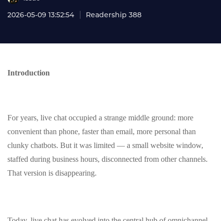
2026-05-09 13:52:54
Readership 388
Introduction
For years, live chat occupied a strange middle ground: more
convenient than phone, faster than email, more personal than
clunky chatbots. But it was limited — a small website window,
staffed during business hours, disconnected from other channels.
That version is disappearing.
Today, live chat has evolved into the central hub of omnichannel