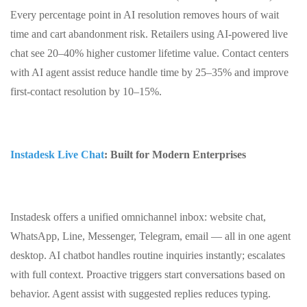
Every percentage point in AI resolution removes hours of wait
time and cart abandonment risk. Retailers using AI‑powered live
chat see 20–40% higher customer lifetime value. Contact centers
with AI agent assist reduce handle time by 25–35% and improve
first‑contact resolution by 10–15%.
Instadesk Live Chat
: Built for Modern Enterprises
Instadesk offers a unified omnichannel inbox: website chat,
WhatsApp, Line, Messenger, Telegram, email — all in one agent
desktop. AI chatbot handles routine inquiries instantly; escalates
with full context. Proactive triggers start conversations based on
behavior. Agent assist with suggested replies reduces typing.