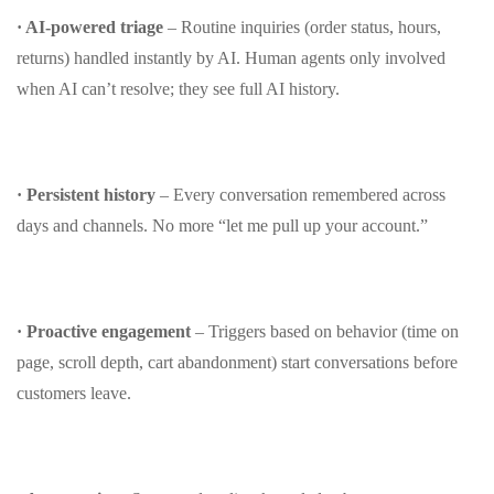
· AI‑powered triage
– Routine inquiries (order status, hours,
returns) handled instantly by AI. Human agents only involved
when AI can’t resolve; they see full AI history.
· Persistent history
– Every conversation remembered across
days and channels. No more “let me pull up your account.”
· Proactive engagement
– Triggers based on behavior (time on
page, scroll depth, cart abandonment) start conversations before
customers leave.