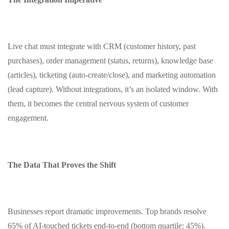
Live chat must integrate with CRM (customer history, past
purchases), order management (status, returns), knowledge base
(articles), ticketing (auto‑create/close), and marketing automation
(lead capture). Without integrations, it’s an isolated window. With
them, it becomes the central nervous system of customer
engagement.
The Data That Proves the Shift
Businesses report dramatic improvements. Top brands resolve
65% of AI‑touched tickets end‑to‑end (bottom quartile: 45%).