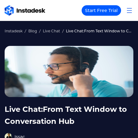
Start Free Trial
Instadesk
Blog
Live Chat
Live Chat:From Text Window to Conversation Hub
Live Chat:From Text Window to
Conversation Hub
Issac