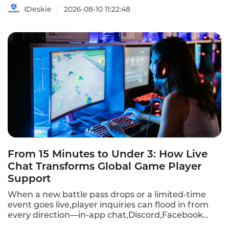
identifies the providers that deliver real value
IDeskie
2026-08-10 11:22:48
without breaking the budget.
From 15 Minutes to Under 3: How Live
Chat Transforms Global Game Player
Support
When a new battle pass drops or a limited-time
event goes live,player inquiries can flood in from
every direction—in-app chat,Discord,Facebook
Messenger,WhatsApp,email,and more.First