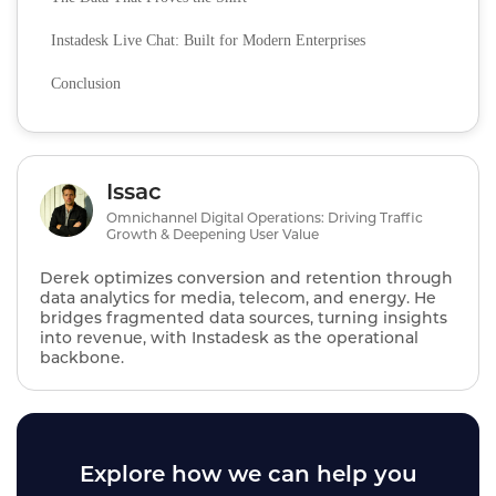
Instadesk Live Chat: Built for Modern Enterprises
Conclusion
Issac
Omnichannel Digital Operations: Driving Traffic
Growth & Deepening User Value
Derek optimizes conversion and retention through
data analytics for media, telecom, and energy. He
bridges fragmented data sources, turning insights
into revenue, with Instadesk as the operational
backbone.
Explore how we can help you