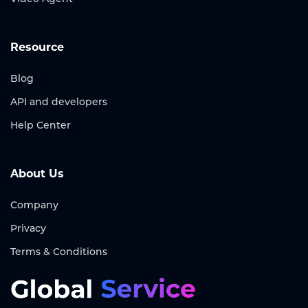
Resource
Blog
API and developers
Help Center
About Us
Company
Privacy
Terms & Conditions