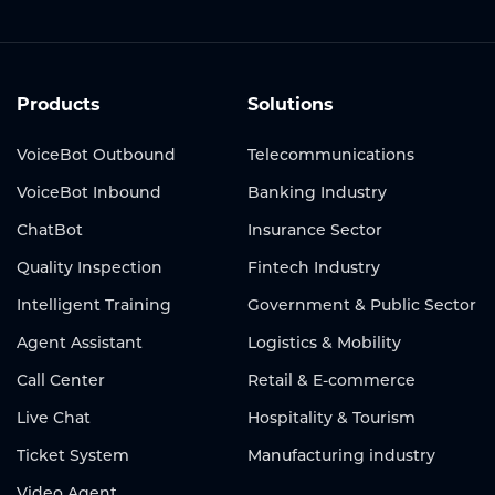
Products
Solutions
VoiceBot Outbound
Telecommunications
VoiceBot Inbound
Banking Industry
ChatBot
Insurance Sector
Quality Inspection
Fintech Industry
Intelligent Training
Government & Public Sector
Agent Assistant
Logistics & Mobility
Call Center
Retail & E-commerce
Live Chat
Hospitality & Tourism
Ticket System
Manufacturing industry
Video Agent