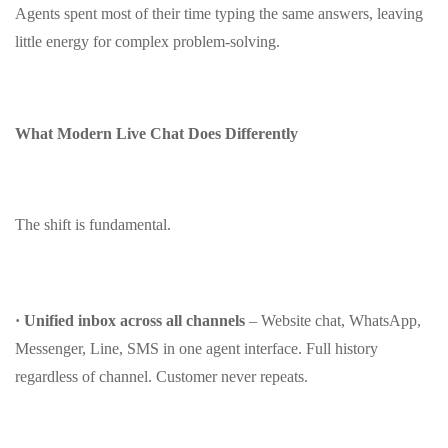
Agents spent most of their time typing the same answers, leaving
little energy for complex problem‑solving.
What Modern Live Chat Does Differently
The shift is fundamental.
· Unified inbox across all channels
– Website chat, WhatsApp,
Messenger, Line, SMS in one agent interface. Full history
regardless of channel. Customer never repeats.