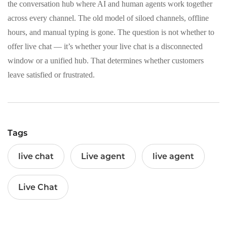
the conversation hub where AI and human agents work together
across every channel. The old model of siloed channels, offline
hours, and manual typing is gone. The question is not whether to
offer live chat — it’s whether your live chat is a disconnected
window or a unified hub. That determines whether customers
leave satisfied or frustrated.
Tags
live chat
Live agent
live agent
Live Chat