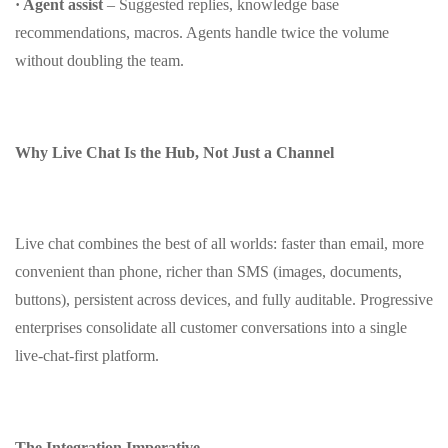
· Agent assist
– Suggested replies, knowledge base
recommendations, macros. Agents handle twice the volume
without doubling the team.
Why Live Chat Is the Hub, Not Just a Channel
Live chat combines the best of all worlds: faster than email, more
convenient than phone, richer than SMS (images, documents,
buttons), persistent across devices, and fully auditable. Progressive
enterprises consolidate all customer conversations into a single
live‑chat‑first platform.
The Integration Imperative