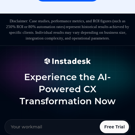
Disclaimer: Case studies, performance metrics, and ROI figures (such as
250% ROI or 80% automation rates) represent historical results achieved by
specific clients. Individual results may vary depending on business size,
integration complexity, and operational parameters.
Experience the AI-
Powered CX
Transformation Now
Free Trial