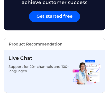
achieve customer success
Get started free
Product Recommendation
Live Chat
Support for 20+ channels and 100+
languages