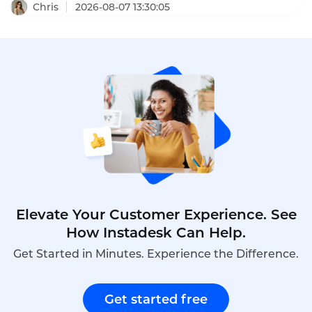
cart abandonment, and drive sales. These SaaS
Chris
2026-08-07 13:30:05
enterprise live chat conversion cases prove that
the right chat strategy delivers measurable
revenue growth.
Elevate Your Customer Experience. See
How Instadesk Can Help.
Get Started in Minutes. Experience the Difference.
Get started free