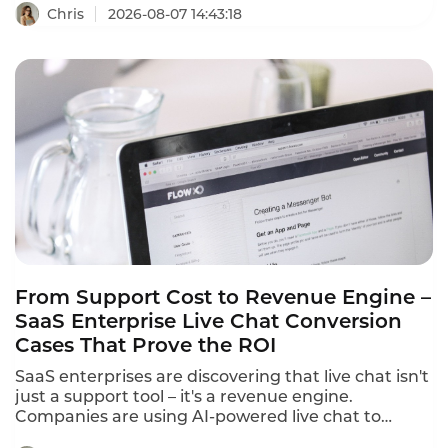
response times stretch past 15 minutes during
Chris
2026-08-07 14:43:18
peak events.A player frustrated by a recharge
failure or login bug waits,then churns—often
within hours.Instadesk Live Chat changes all of
that.It unifies every player channel into a single
dashboard,translates 100+ languages in real
time,and equips agents with AI-powered tools that
cut first response time from 15 minutes to under 3
minutes.
From Support Cost to Revenue Engine –
SaaS Enterprise Live Chat Conversion
Cases That Prove the ROI
SaaS enterprises are discovering that live chat isn't
just a support tool – it's a revenue engine.
Companies are using AI-powered live chat to
convert website visitors into qualified leads, reduce