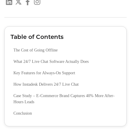
Table of Contents
The Cost of Going Offline
What 24/7 Live Chat Software Actually Does
Key Features for Always-On Support
How Instadesk Delivers 24/7 Live Chat
Case Study – E-Commerce Brand Captures 40% More After-
Hours Leads
Conclusion