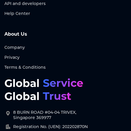
API and developers
Help Center
About Us
Company
Privacy
Terms & Conditions
8 BURN ROAD #04-04 TRIVEX,
Singapore 369977
Registration No. (UEN): 202202870N