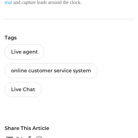
trial
and capture leads around the clock.
Tags
Live agent
online customer service system
Live Chat
Share This Article