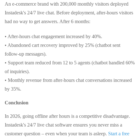
An e-commerce brand with 200,000 monthly visitors deployed
Instadesk's 24/7 live chat. Before deployment, after-hours visitors
had no way to get answers. After 6 months:
• After-hours chat engagement increased by 40%.
• Abandoned cart recovery improved by 25% (chatbot sent
follow-up messages).
• Support team reduced from 12 to 5 agents (chatbot handled 60%
of inquiries).
• Monthly revenue from after-hours chat conversations increased
by 35%.
Conclusion
In 2026, going offline after hours is a competitive disadvantage.
Instadesk's 24/7 live chat software ensures you never miss a
customer question – even when your team is asleep.
Start a free