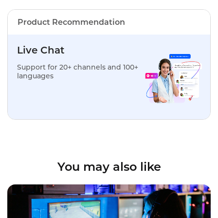
Product Recommendation
Live Chat
Support for 20+ channels and 100+
languages
You may also like