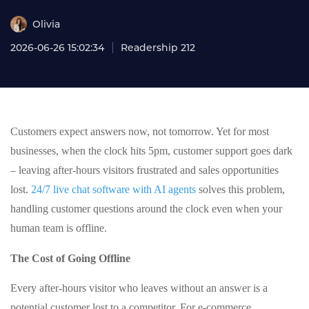
Olivia
2026-06-26 15:02:34
Readership 212
Customers expect answers now, not tomorrow. Yet for most
businesses, when the clock hits 5pm, customer support goes dark
– leaving after-hours visitors frustrated and sales opportunities
lost.
24/7 live chat software with AI agents
solves this problem,
handling customer questions around the clock even when your
human team is offline.
The Cost of Going Offline
Every after-hours visitor who leaves without an answer is a
potential customer lost to a competitor. For e-commerce