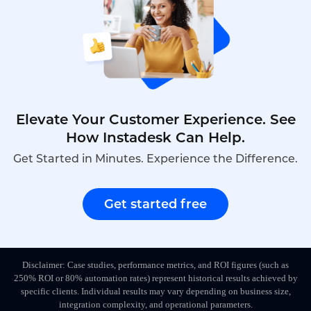
Elevate Your Customer Experience. See
How Instadesk Can Help.
Get Started in Minutes. Experience the Difference.
Get started free
Disclaimer: Case studies, performance metrics, and ROI figures (such as
250% ROI or 80% automation rates) represent historical results achieved by
specific clients. Individual results may vary depending on business size,
integration complexity, and operational parameters.