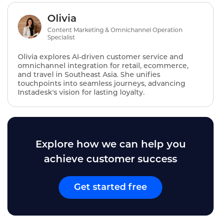
Olivia
Content Marketing & Omnichannel Operation
Specialist
Olivia explores AI‑driven customer service and
omnichannel integration for retail, ecommerce,
and travel in Southeast Asia. She unifies
touchpoints into seamless journeys, advancing
Instadesk's vision for lasting loyalty.
Explore how we can help you
achieve customer success
Get started free