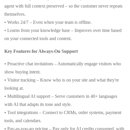
agent with full context preserved – so the customer never repeats
themselves.
• Works 24/7 – Even when your team is offline.
• Learns from your knowledge base – Improves over time based
on your connected tools and content.
Key Features for Always-On Support
• Proactive chat invitations – Automatically engage visitors who
show buying intent.
• Visitor tracking – Know who is on your site and what they're
looking at.
• Multilingual AI support – Serve customers in 40+ languages
with AI that adapts its tone and style.
• Tool integrations – Connect to CRMs, order systems, payment
tools, and calendars.
• Pay-as-you-go pricing – Pay only for AI credits consumed, with