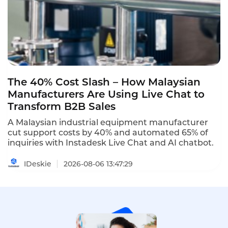
The 40% Cost Slash – How Malaysian
Manufacturers Are Using Live Chat to
Transform B2B Sales
A Malaysian industrial equipment manufacturer
cut support costs by 40% and automated 65% of
inquiries with Instadesk Live Chat and AI chatbot.
IDeskie
2026-08-06 13:47:29