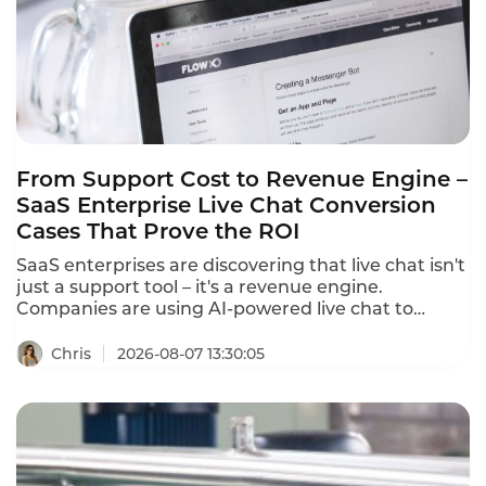
time,and equips agents with AI-powered tools that
cut first response time from 15 minutes to under 3
minutes.
From Support Cost to Revenue Engine –
SaaS Enterprise Live Chat Conversion
Cases That Prove the ROI
SaaS enterprises are discovering that live chat isn't
just a support tool – it's a revenue engine.
Companies are using AI-powered live chat to
convert website visitors into qualified leads, reduce
cart abandonment, and drive sales. These SaaS
Chris
2026-08-07 13:30:05
enterprise live chat conversion cases prove that
the right chat strategy delivers measurable
revenue growth.