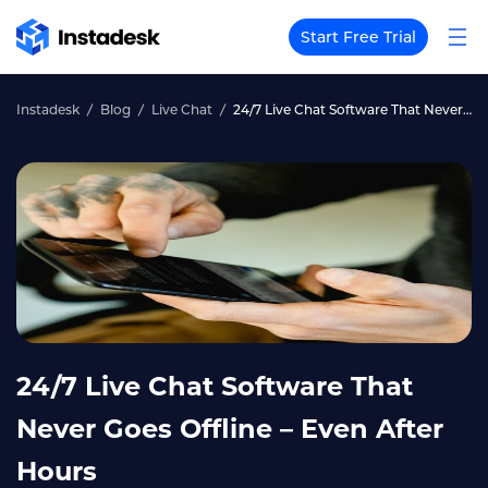
Start Free Trial
Instadesk
Blog
Live Chat
24/7 Live Chat Software That Never Goes Offline – Even After Hours
24/7 Live Chat Software That
Never Goes Offline – Even After
Hours