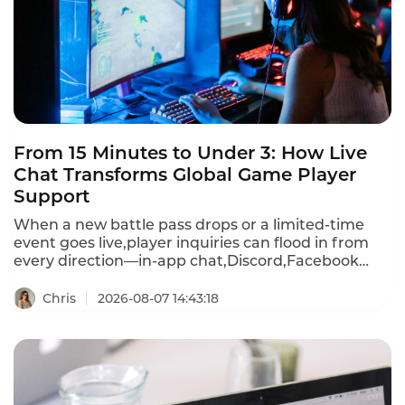
From 15 Minutes to Under 3: How Live
Chat Transforms Global Game Player
Support
When a new battle pass drops or a limited-time
event goes live,player inquiries can flood in from
every direction—in-app chat,Discord,Facebook
Messenger,WhatsApp,email,and more.First
response times stretch past 15 minutes during
Chris
2026-08-07 14:43:18
peak events.A player frustrated by a recharge
failure or login bug waits,then churns—often
within hours.Instadesk Live Chat changes all of
that.It unifies every player channel into a single
dashboard,translates 100+ languages in real