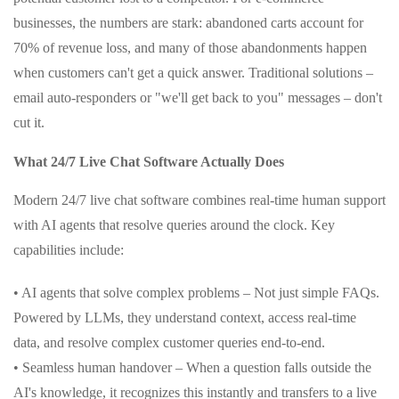
businesses, the numbers are stark: abandoned carts account for
70% of revenue loss, and many of those abandonments happen
when customers can't get a quick answer. Traditional solutions –
email auto-responders or "we'll get back to you" messages – don't
cut it.
What 24/7 Live Chat Software Actually Does
Modern 24/7 live chat software combines real-time human support
with AI agents that resolve queries around the clock. Key
capabilities include:
• AI agents that solve complex problems – Not just simple FAQs.
Powered by LLMs, they understand context, access real-time
data, and resolve complex customer queries end-to-end.
• Seamless human handover – When a question falls outside the
AI's knowledge, it recognizes this instantly and transfers to a live