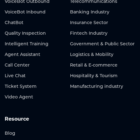
VoiceBot Outbound
Telecommunications
VoiceBot Inbound
Banking Industry
ChatBot
Insurance Sector
Quality Inspection
Fintech Industry
Intelligent Training
Government & Public Sector
Agent Assistant
Logistics & Mobility
Call Center
Retail & E-commerce
Live Chat
Hospitality & Tourism
Ticket System
Manufacturing industry
Video Agent
Resource
Blog