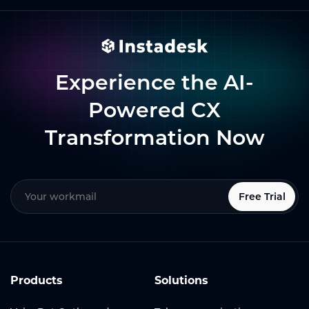
Experience the AI-
Powered CX
Transformation Now
Free Trial
Products
Solutions