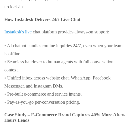
no lock-in.
How Instadesk Delivers 24/7 Live Chat
Instadesk's live
chat platform provides always-on support:
• AI chatbot handles routine inquiries 24/7, even when your team
is offline.
• Seamless handover to human agents with full conversation
context.
• Unified inbox across website chat, WhatsApp, Facebook
Messenger, and Instagram DMs.
• Pre-built e-commerce and service intents.
• Pay-as-you-go per-conversation pricing.
Case Study – E-Commerce Brand Captures 40% More After-
Hours Leads