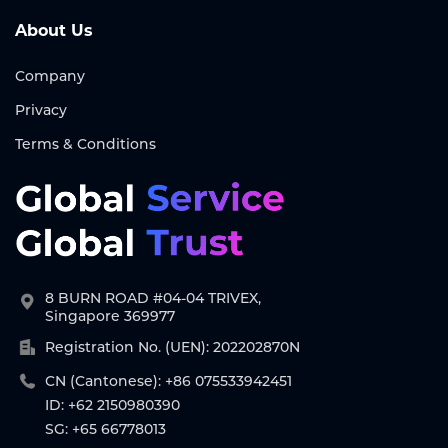
About Us
Company
Privacy
Terms & Conditions
8 BURN ROAD #04-04 TRIVEX,
Singapore 369977
Registration No. (UEN): 202202870N
CN (Cantonese): +86 075533942451
ID: +62 2150980390
SG: +65 66778013