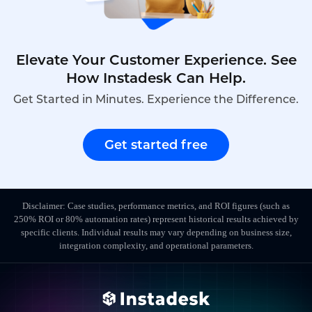
Elevate Your Customer Experience. See
How Instadesk Can Help.
Get Started in Minutes. Experience the Difference.
Get started free
Disclaimer: Case studies, performance metrics, and ROI figures (such as
250% ROI or 80% automation rates) represent historical results achieved by
specific clients. Individual results may vary depending on business size,
integration complexity, and operational parameters.