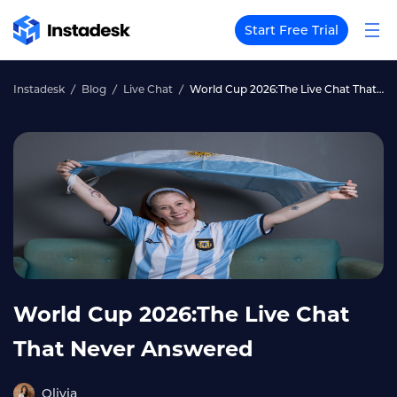
Start Free Trial
Instadesk
Blog
Live Chat
World Cup 2026:The Live Chat That Never Answered
World Cup 2026:The Live Chat
That Never Answered
Olivia