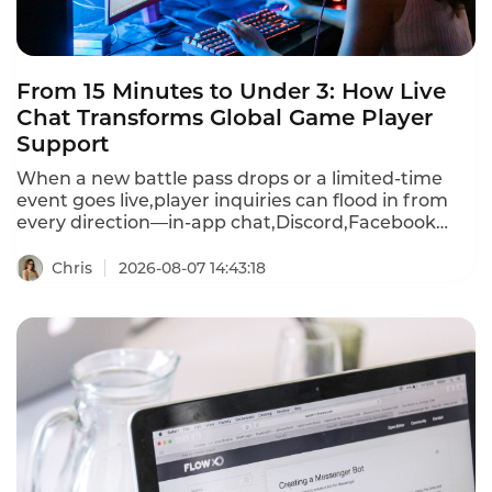
From 15 Minutes to Under 3: How Live
Chat Transforms Global Game Player
Support
When a new battle pass drops or a limited-time
event goes live,player inquiries can flood in from
every direction—in-app chat,Discord,Facebook
Messenger,WhatsApp,email,and more.First
response times stretch past 15 minutes during
Chris
2026-08-07 14:43:18
peak events.A player frustrated by a recharge
failure or login bug waits,then churns—often
within hours.Instadesk Live Chat changes all of
that.It unifies every player channel into a single
dashboard,translates 100+ languages in real
time,and equips agents with AI-powered tools that
cut first response time from 15 minutes to under 3
minutes.