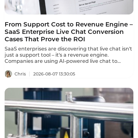
From Support Cost to Revenue Engine –
SaaS Enterprise Live Chat Conversion
Cases That Prove the ROI
SaaS enterprises are discovering that live chat isn't
just a support tool – it's a revenue engine.
Companies are using AI-powered live chat to
convert website visitors into qualified leads, reduce
cart abandonment, and drive sales. These SaaS
Chris
2026-08-07 13:30:05
enterprise live chat conversion cases prove that
the right chat strategy delivers measurable
revenue growth.