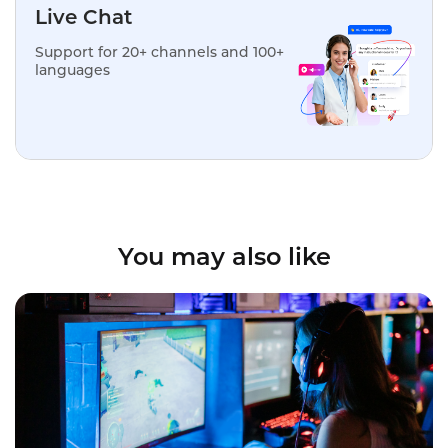
Live Chat
Support for 20+ channels and 100+
languages
You may also like