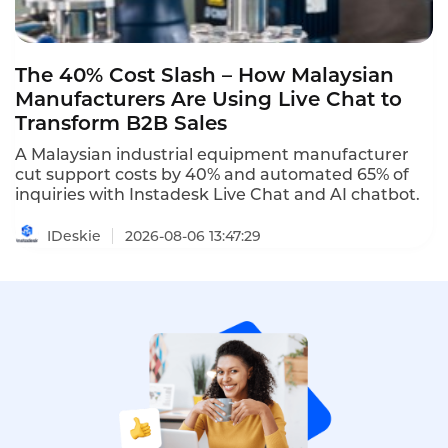
The 40% Cost Slash – How Malaysian
Manufacturers Are Using Live Chat to
Transform B2B Sales
A Malaysian industrial equipment manufacturer
cut support costs by 40% and automated 65% of
inquiries with Instadesk Live Chat and AI chatbot.
IDeskie
2026-08-06 13:47:29