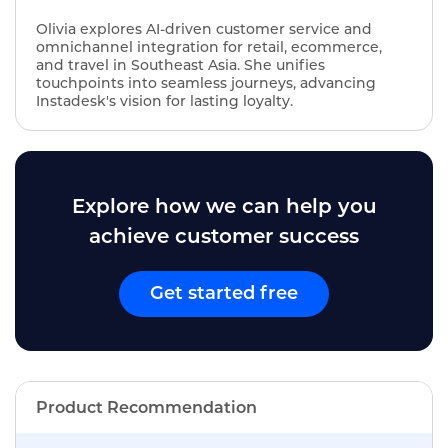
Olivia explores AI‑driven customer service and
omnichannel integration for retail, ecommerce,
and travel in Southeast Asia. She unifies
touchpoints into seamless journeys, advancing
Instadesk's vision for lasting loyalty.
Explore how we can help you
achieve customer success
Get started free
Product Recommendation