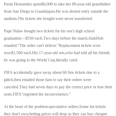
Paola Hernandez spent$6,000 to take her 89-year-old grandfather
from San Diego to Guadalajara.He was denied entry outside the
stadium.The tickets she bought were never transferred.
Pape Ndaw bought two tickets for his son's high school
graduation—$550 each.Two days before the match,StubHub
emailed:"The seller can't deliver."Replacement tickets were
now$1,500 each.His 17-year-old son,who had told all his friends
he was going to the World Cup,literally cried.
FIFA accidentally gave away about 60 free tickets due to a
glitch,then emailed those fans to say their orders were
canceled.They had seven days to pay the correct price or lose their
seats.FIFA"regretted the inconvenience."
At the heart of the problem:speculative sellers.Some list tickets
they don't own,betting prices will drop so they can buy cheaper