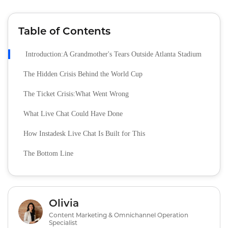
Table of Contents
Introduction:A Grandmother's Tears Outside Atlanta Stadium
The Hidden Crisis Behind the World Cup
The Ticket Crisis:What Went Wrong
What Live Chat Could Have Done
How Instadesk Live Chat Is Built for This
The Bottom Line
Olivia
Content Marketing & Omnichannel Operation
Specialist