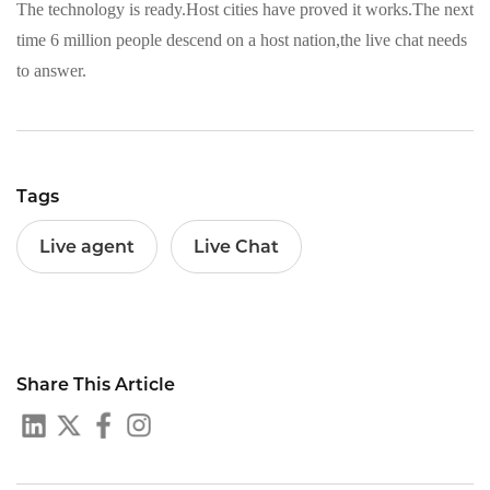
The technology is ready.Host cities have proved it works.The next
time 6 million people descend on a host nation,the live chat needs
to answer.
Tags
Live agent
Live Chat
Share This Article