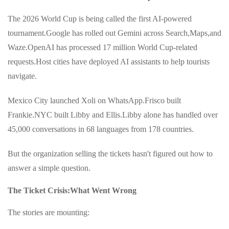
The 2026 World Cup is being called the first AI-powered
tournament.Google has rolled out Gemini across Search,Maps,and
Waze.OpenAI has processed 17 million World Cup-related
requests.Host cities have deployed AI assistants to help tourists
navigate.
Mexico City launched Xoli on WhatsApp.Frisco built
Frankie.NYC built Libby and Ellis.Libby alone has handled over
45,000 conversations in 68 languages from 178 countries.
But the organization selling the tickets hasn't figured out how to
answer a simple question.
The Ticket Crisis:What Went Wrong
The stories are mounting: