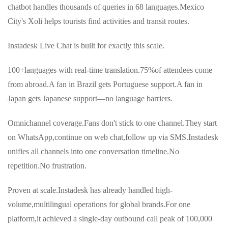
chatbot handles thousands of queries in 68 languages.Mexico
City's Xoli helps tourists find activities and transit routes.
Instadesk Live Chat is built for exactly this scale.
100+languages with real-time translation.75%of attendees come
from abroad.A fan in Brazil gets Portuguese support.A fan in
Japan gets Japanese support—no language barriers.
Omnichannel coverage.Fans don't stick to one channel.They start
on WhatsApp,continue on web chat,follow up via SMS.Instadesk
unifies all channels into one conversation timeline.No
repetition.No frustration.
Proven at scale.Instadesk has already handled high-
volume,multilingual operations for global brands.For one
platform,it achieved a single-day outbound call peak of 100,000