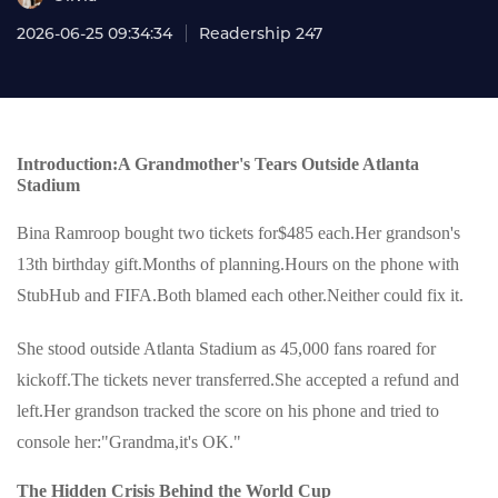
2026-06-25 09:34:34
Readership 247
Introduction:A Grandmother's Tears Outside Atlanta
Stadium
Bina Ramroop bought two tickets for$485 each.Her grandson's
13th birthday gift.Months of planning.Hours on the phone with
StubHub and FIFA.Both blamed each other.Neither could fix it.
She stood outside Atlanta Stadium as 45,000 fans roared for
kickoff.The tickets never transferred.She accepted a refund and
left.Her grandson tracked the score on his phone and tried to
console her:"Grandma,it's OK."
The Hidden Crisis Behind the World Cup