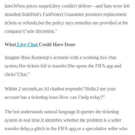
later.When prices surged,they couldn't deliver—and fans were left
stranded.StubHub's FanProtect Guarantee promises replacement
tickets or refunds,but the policy says remedies are provided at the
company's"sole discretion."
What
Live Chat
Could Have Done
Imagine Bina Ramroop's scenario with a working live chat
system.Her tickets fail to transfer.She opens the FIFA app and
clicks"Chat."
Within 2 seconds,an AI chatbot responds:"Hello.I see your
account has a ticketing issue.How can I help today?"
The bot understands natural language.It queries the ticketing
system in real time.It identifies whether the problem is a seller
transfer delay,a glitch in the FIFA app,or a speculative seller who