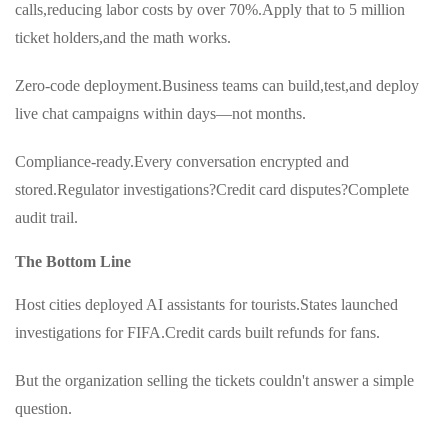
calls,reducing labor costs by over 70%.Apply that to 5 million
ticket holders,and the math works.
Zero-code deployment.Business teams can build,test,and deploy
live chat campaigns within days—not months.
Compliance-ready.Every conversation encrypted and
stored.Regulator investigations?Credit card disputes?Complete
audit trail.
The Bottom Line
Host cities deployed AI assistants for tourists.States launched
investigations for FIFA.Credit cards built refunds for fans.
But the organization selling the tickets couldn't answer a simple
question.