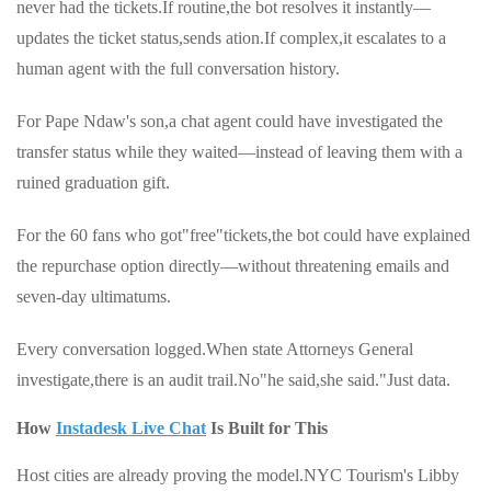
never had the tickets.If routine,the bot resolves it instantly—
updates the ticket status,sends ation.If complex,it escalates to a
human agent with the full conversation history.
For Pape Ndaw's son,a chat agent could have investigated the
transfer status while they waited—instead of leaving them with a
ruined graduation gift.
For the 60 fans who got"free"tickets,the bot could have explained
the repurchase option directly—without threatening emails and
seven-day ultimatums.
Every conversation logged.When state Attorneys General
investigate,there is an audit trail.No"he said,she said."Just data.
How
Instadesk Live Chat
Is Built for This
Host cities are already proving the model.NYC Tourism's Libby