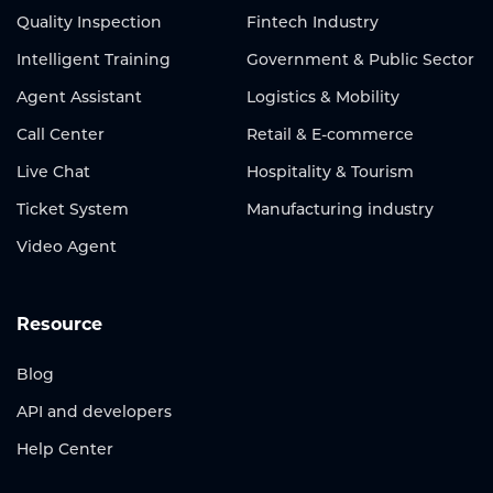
Quality Inspection
Fintech Industry
Intelligent Training
Government & Public Sector
Agent Assistant
Logistics & Mobility
Call Center
Retail & E-commerce
Live Chat
Hospitality & Tourism
Ticket System
Manufacturing industry
Video Agent
Resource
Blog
API and developers
Help Center