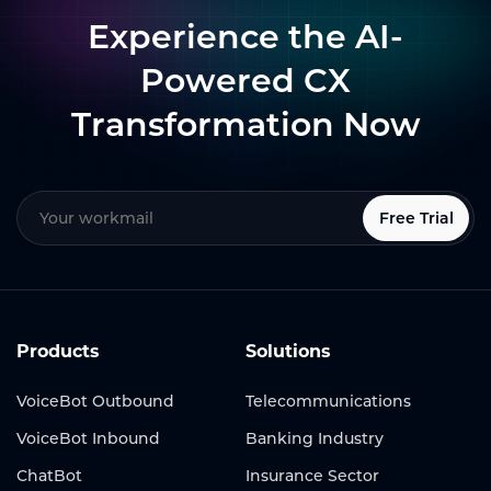
Experience the AI-
Powered CX
Transformation Now
Free Trial
Products
Solutions
VoiceBot Outbound
Telecommunications
VoiceBot Inbound
Banking Industry
ChatBot
Insurance Sector