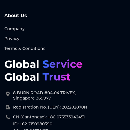
About Us
Company
Privacy
Terms & Conditions
8 BURN ROAD #04-04 TRIVEX,
Singapore 369977
Registration No. (UEN): 202202870N
CN (Cantonese): +86 075533942451
ID: +62 2150980390