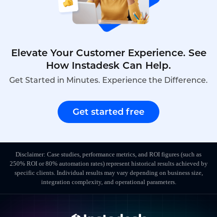
Elevate Your Customer Experience. See
How Instadesk Can Help.
Get Started in Minutes. Experience the Difference.
Get started free
Disclaimer: Case studies, performance metrics, and ROI figures (such as
250% ROI or 80% automation rates) represent historical results achieved by
specific clients. Individual results may vary depending on business size,
integration complexity, and operational parameters.