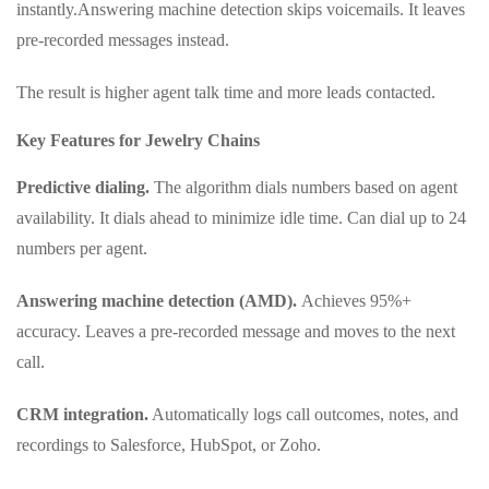
instantly.Answering machine detection skips voicemails. It leaves
pre-recorded messages instead.
The result is higher agent talk time and more leads contacted.
Key Features for Jewelry Chains
Predictive dialing.
The algorithm dials numbers based on agent
availability. It dials ahead to minimize idle time. Can dial up to 24
numbers per agent.
Answering machine detection (AMD).
Achieves 95%+
accuracy. Leaves a pre-recorded message and moves to the next
call.
CRM integration.
Automatically logs call outcomes, notes, and
recordings to Salesforce, HubSpot, or Zoho.