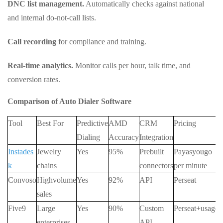
DNC list management.
Automatically checks against national
and internal do-not-call lists.
Call recording
for compliance and training.
Real-time analytics.
Monitor calls per hour, talk time, and
conversion rates.
Comparison of Auto Dialer Software
Tool
Best For
Predictive
AMD
CRM
Pricing
Dialing
Accuracy
Integration
Instades
Jewelry
Yes
95%
Prebuilt
Payasyougo
k
chains
connectors
per minute
Convoso
Highvolume
Yes
92%
API
Perseat
sales
Five9
Large
Yes
90%
Custom
Perseat+usage
enterprises
API