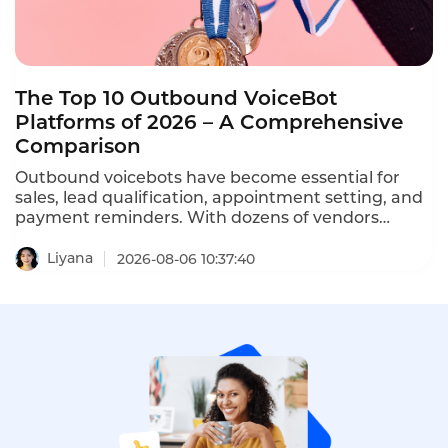
The Top 10 Outbound VoiceBot
Platforms of 2026 – A Comprehensive
Comparison
Outbound voicebots have become essential for
sales, lead qualification, appointment setting, and
payment reminders. With dozens of vendors
competing, choosing the right platform is critical
for conversion rates and compliance with TCPA,
Liyana
2026-08-06 10:37:40
GDPR, and PDPA regulations. This comprehensive
ranking evaluates the top ten AI outbound calling
bots based on features, pricing, scalability, and
compliance.