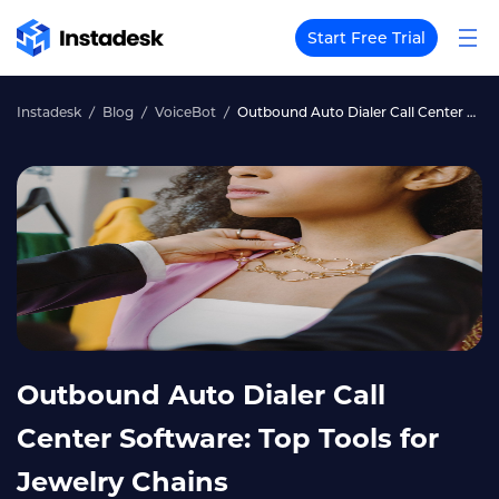
Start Free Trial
Instadesk
Blog
VoiceBot
Outbound Auto Dialer Call Center Software: Top Tools for Jewelry Chains
Outbound Auto Dialer Call
Center Software: Top Tools for
Jewelry Chains