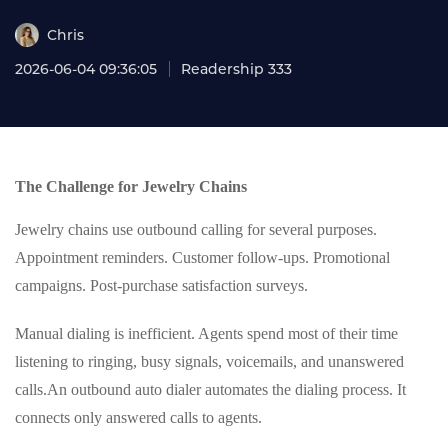
Chris
2026-06-04 09:36:05
Readership 333
The Challenge for Jewelry Chains
Jewelry chains use outbound calling for several purposes.
Appointment reminders. Customer follow-ups. Promotional
campaigns. Post-purchase satisfaction surveys.
Manual dialing is inefficient. Agents spend most of their time
listening to ringing, busy signals, voicemails, and unanswered
calls.An outbound auto dialer automates the dialing process. It
connects only answered calls to agents.