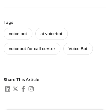
Tags
voice bot
ai voicebot
voicebot for call center
Voice Bot
Share This Article