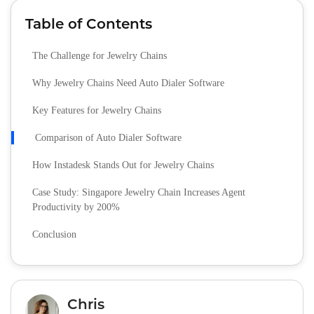
Table of Contents
The Challenge for Jewelry Chains
Why Jewelry Chains Need Auto Dialer Software
Key Features for Jewelry Chains
Comparison of Auto Dialer Software
How Instadesk Stands Out for Jewelry Chains
Case Study: Singapore Jewelry Chain Increases Agent
Productivity by 200%
Conclusion
Chris