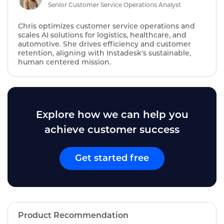
Senior Customer Service Operations Analyst
Chris optimizes customer service operations and
scales AI solutions for logistics, healthcare, and
automotive. She drives efficiency and customer
retention, aligning with Instadesk's sustainable,
human centered mission.
Explore how we can help you
achieve customer success
Get started free
Product Recommendation