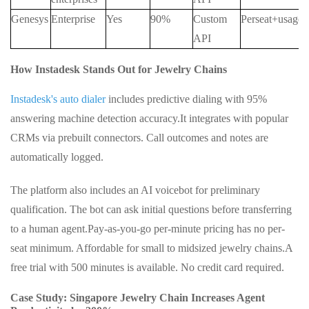
Genesys
Enterprise
Yes
90%
Custom
Perseat+usage
API
How Instadesk Stands Out for Jewelry Chains
Instadesk's auto dialer
includes predictive dialing with 95%
answering machine detection accuracy.
It integrates with popular
CRMs via prebuilt connectors. Call outcomes and notes are
automatically logged.
The platform also includes an AI voicebot for preliminary
qualification. The bot can ask initial questions before transferring
to a human agent.
Pay-as-you-go per-minute pricing has no per-
seat minimum. Affordable for small to midsized jewelry chains.
A
free trial with 500 minutes is available. No credit card required.
Case Study: Singapore Jewelry Chain Increases Agent