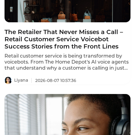
The Retailer That Never Misses a Call –
Retail Customer Service Voicebot
Success Stories from the Front Lines
Retail customer service is being transformed by
voicebots. From The Home Depot's AI voice agents
that understand why a customer is calling in just
10 seconds to In-store robots that greet customers
and answer product questions, voice AI is
Liyana
2026-08-07 10:57:36
reshaping how retailers engage with customers.
These retail customer service voicebot success
stories prove that the technology delivers
measurable results.