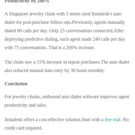
Productivity by 200%
A Singapore jewelry chain with 5 stores used Instadesk's auto
dialer for post-purchase follow-ups.
Previously, agents manually
dialed 80 calls per day. Only 25 conversations connected.
After
deploying predictive dialing, each agent made 240 calls per day
with 75 conversations. That is a 200% increase.
The chain saw a 15% increase in repeat purchases.
The auto dialer
also reduced manual data entry by 30 hours monthly.
Conclusion
For jewelry chains, outbound auto dialer software improves agent
productivity and sales.
Instadesk offers a cost-effective solution.
Start with a
free trial
. No
credit card required.