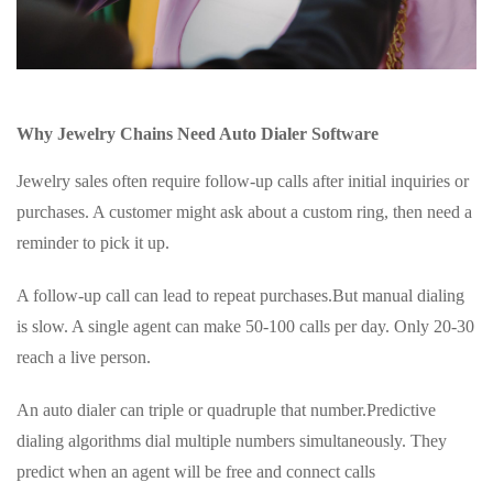
Why Jewelry Chains Need Auto Dialer Software
Jewelry sales often require follow-up calls after initial inquiries or
purchases. A customer might ask about a custom ring, then need a
reminder to pick it up.
A follow-up call can lead to repeat purchases.But manual dialing
is slow. A single agent can make 50-100 calls per day. Only 20-30
reach a live person.
An auto dialer can triple or quadruple that number.Predictive
dialing algorithms dial multiple numbers simultaneously. They
predict when an agent will be free and connect calls