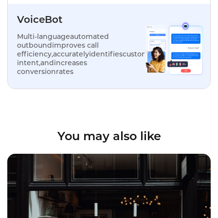
VoiceBot
Multi-languageautomated
outboundimproves call
efficiency,accuratelyidentifiescustomer
intent,andincreases
conversionrates
You may also like