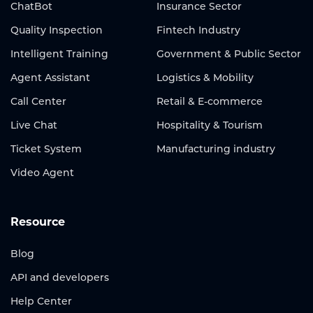
ChatBot
Insurance Sector
Quality Inspection
Fintech Industry
Intelligent Training
Government & Public Sector
Agent Assistant
Logistics & Mobility
Call Center
Retail & E-commerce
Live Chat
Hospitality & Tourism
Ticket System
Manufacturing industry
Video Agent
Resource
Blog
API and developers
Help Center