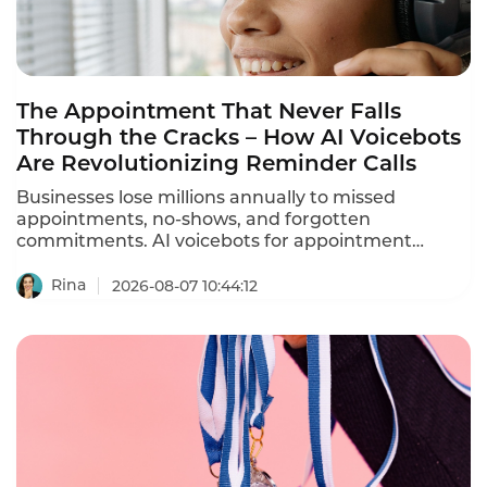
The Appointment That Never Falls
Through the Cracks – How AI Voicebots
Are Revolutionizing Reminder Calls
Businesses lose millions annually to missed
appointments, no-shows, and forgotten
commitments. AI voicebots for appointment
reminders are solving this problem – automating
ation calls, reducing no-shows by 30-40%, and
Rina
2026-08-07 10:44:12
freeing staff from repetitive phone calls.