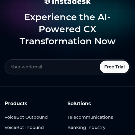
Experience the AI-
Powered CX
Transformation Now
Free Trial
Products
Solutions
VoiceBot Outbound
Telecommunications
VoiceBot Inbound
Banking Industry