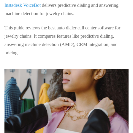
Instadesk VoiceBot
delivers predictive dialing and answering
machine detection for jewelry chains.
This guide reviews the best auto dialer call center software for
jewelry chains. It compares features like predictive dialing,
answering machine detection (AMD), CRM integration, and
pricing.