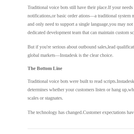
Traditional voice bots still have their place.If your n
notifications,or basic order ations—a traditional system 
and only need to support a single language,you may not n
dedicated development team that can maintain custom scri
But if you're serious about outbound sales,lead qualific
global markets—Instadesk is the clear choice.
The Bottom Line
Traditional voice bots were built to read scripts.Instade
determines whether your customers listen or hang up,wh
scales or stagnates.
The technology has changed.Customer expectations hav