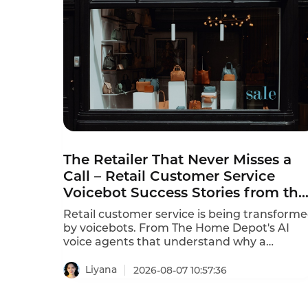
The Retailer That Never Misses a
Call – Retail Customer Service
Voicebot Success Stories from the
Front Lines
Retail customer service is being transform
by voicebots. From The Home Depot's AI
voice agents that understand why a
customer is calling in just 10 seconds to In-
store robots that greet customers and
Liyana
2026-08-07 10:57:36
answer product questions, voice AI is
reshaping how retailers engage with