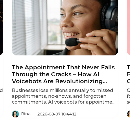
The Appointment That Never Falls
Through the Cracks – How AI
P
Voicebots Are Revolutionizing
Reminder Calls
ed
Businesses lose millions annually to missed
O
appointments, no-shows, and forgotten
f
commitments. AI voicebots for appointment
s
reminders are solving this problem –
d
automating ation calls, reducing no-shows
r
Rina
2026-08-07 10:44:12
by 30-40%, and freeing staff from repetitive
a
phone calls.
P