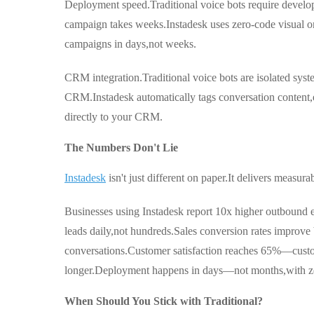
Deployment speed.Traditional voice bots require develop
campaign takes weeks.Instadesk uses zero-code visual or
campaigns in days,not weeks.
CRM integration.Traditional voice bots are isolated syst
CRM.Instadesk automatically tags conversation content,e
directly to your CRM.
The Numbers Don't Lie
Instadesk
isn't just different on paper.It delivers measurab
Businesses using Instadesk report 10x higher outbound 
leads daily,not hundreds.Sales conversion rates improve
conversations.Customer satisfaction reaches 65%—custom
longer.Deployment happens in days—not months,with ze
When Should You Stick with Traditional?