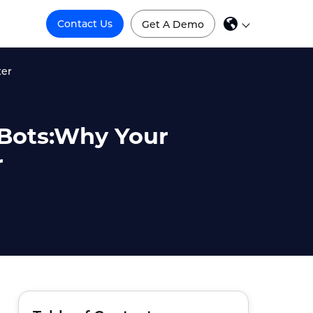
Contact Us
Get A Demo
ter
e Bots:Why Your
r