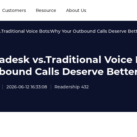
Customers
Resource
About Us
s.Traditional Voice Bots:Why Your Outbound Calls Deserve Bet
tadesk vs.Traditional Voic
bound Calls Deserve Bette
2026-06-12 16:33:08
Readership 432