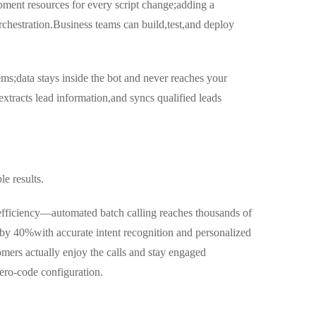
ment resources for every script change;adding a
chestration.Business teams can build,test,and deploy
ems;data stays inside the bot and never reaches your
xtracts lead information,and syncs qualified leads
le results.
efficiency—automated batch calling reaches thousands of
 by 40%with accurate intent recognition and personalized
ers actually enjoy the calls and stay engaged
ro-code configuration.