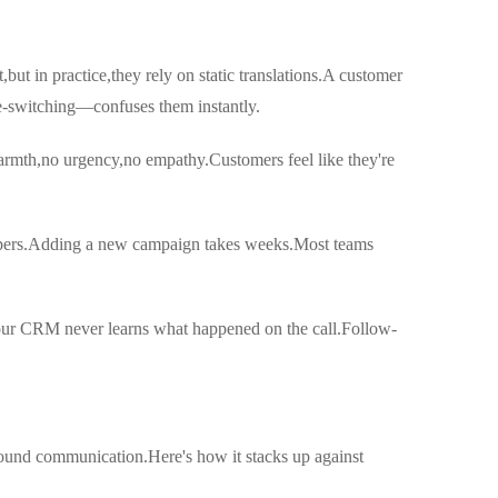
ut in practice,they rely on static translations.A customer
e-switching—confuses them instantly.
warmth,no urgency,no empathy.Customers feel like they're
opers.Adding a new campaign takes weeks.Most teams
.Your CRM never learns what happened on the call.Follow-
ound communication.Here's how it stacks up against