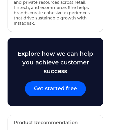
and private resources across retail,
fintech, and ecommerce. She helps
brands create cohesive experiences
that drive sustainable growth with
Instadesk.
Explore how we can help
you achieve customer
success
Get started free
Product Recommendation