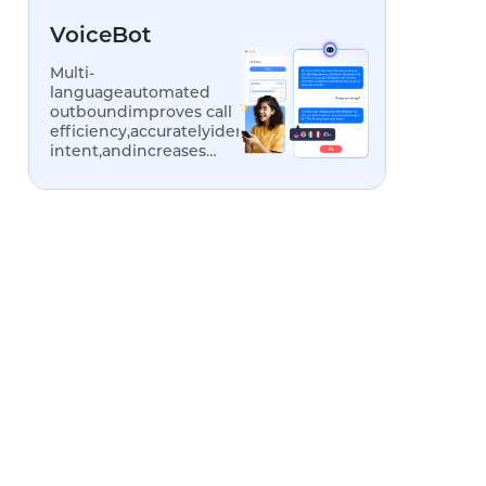
VoiceBot
Multi-
languageautomated
outboundimproves call
efficiency,accuratelyidentifiescustomer
intent,andincreases
conversionrates