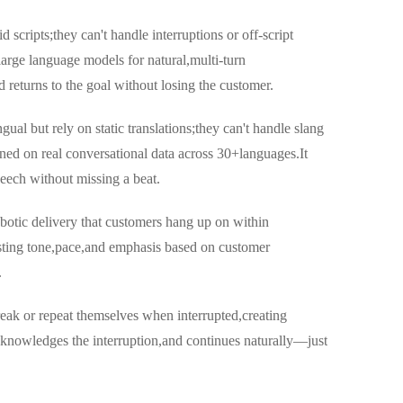
d scripts;they can't handle interruptions or off-script
large language models for natural,multi-turn
d returns to the goal without losing the customer.
gual but rely on static translations;they can't handle slang
ined on real conversational data across 30+languages.It
eech without missing a beat.
obotic delivery that customers hang up on within
sting tone,pace,and emphasis based on customer
.
break or repeat themselves when interrupted,creating
knowledges the interruption,and continues naturally—just