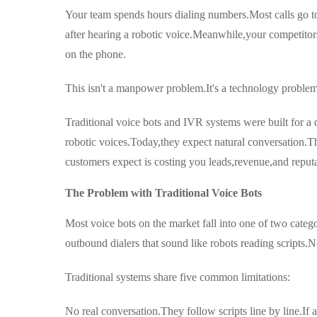
Your team spends hours dialing numbers.Most calls go t
after hearing a robotic voice.Meanwhile,your competitors 
on the phone.
This isn't a manpower problem.It's a technology problem
Traditional voice bots and IVR systems were built for 
robotic voices.Today,they expect natural conversation.T
customers expect is costing you leads,revenue,and reputa
The Problem with Traditional Voice Bots
Most voice bots on the market fall into one of two catego
outbound dialers that sound like robots reading scripts
Traditional systems share five common limitations:
No real conversation.They follow scripts line by line.If 