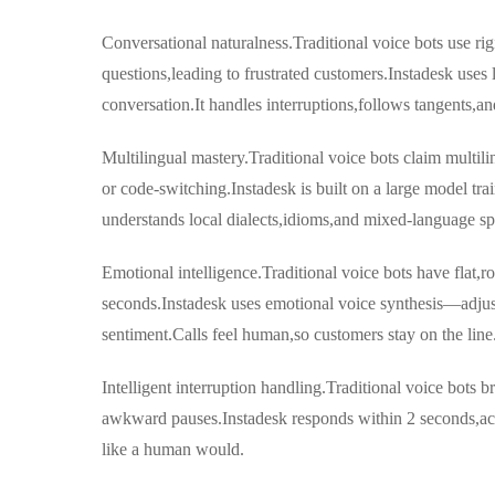
Conversational naturalness.Traditional voice bots use rigi
questions,leading to frustrated customers.Instadesk uses 
conversation.It handles interruptions,follows tangents,an
Multilingual mastery.Traditional voice bots claim multilin
or code-switching.Instadesk is built on a large model tra
understands local dialects,idioms,and mixed-language sp
Emotional intelligence.Traditional voice bots have flat,r
seconds.Instadesk uses emotional voice synthesis—adju
sentiment.Calls feel human,so customers stay on the line
Intelligent interruption handling.Traditional voice bots 
awkward pauses.Instadesk responds within 2 seconds,ac
like a human would.