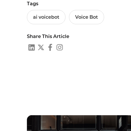
Tags
ai voicebot
Voice Bot
Share This Article