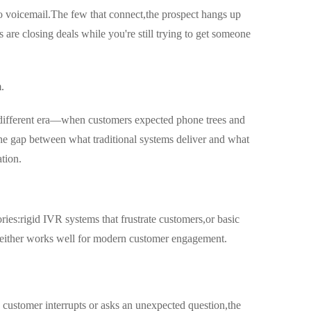
o voicemail.The few that connect,the prospect hangs up
are closing deals while you're still trying to get someone
.
a different era—when customers expected phone trees and
he gap between what traditional systems deliver and what
tion.
ries:rigid IVR systems that frustrate customers,or basic
.Neither works well for modern customer engagement.
a customer interrupts or asks an unexpected question,the