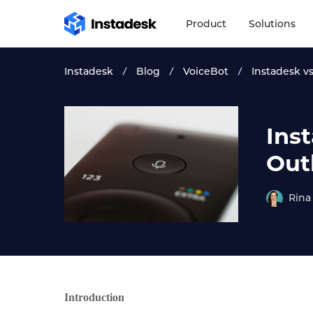
Product
Solutions
Instadesk
Blog
VoiceBot
Instadesk v
Ins
Out
Rina
Introduction