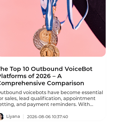
The Top 10 Outbound VoiceBot
latforms of 2026 – A
Comprehensive Comparison
utbound voicebots have become essential
or sales, lead qualification, appointment
etting, and payment reminders. With
ozens of vendors competing, choosing the
ight platform is critical for conversion rates
Liyana
2026-08-06 10:37:40
nd compliance with TCPA, GDPR, and
DPA regulations. This comprehensive