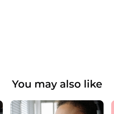
You may also like