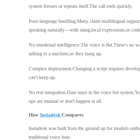
system freezes or repeats itself.The call ends quickly.
Poor language handling.Many claim multilingual support,b
speaking naturally—with slang,local expressions,or cod
No emotional intelligence.The voice is flat.There's no 
talking to a machine,so they hang up.
Complex deployment.Changing a script requires devel
can't keep up.
No real integration.Data stays in the voice bot system
ups are manual or don't happen at all.
How
Instadesk
Compares
Instadesk was built from the ground up for modern outb
traditional voice bots.