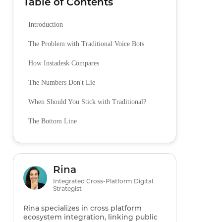
Table of Contents
Introduction
The Problem with Traditional Voice Bots
How Instadesk Compares
The Numbers Don't Lie
When Should You Stick with Traditional?
The Bottom Line
Rina
Integrated Cross-Platform Digital
Strategist
Rina specializes in cross platform
ecosystem integration, linking public