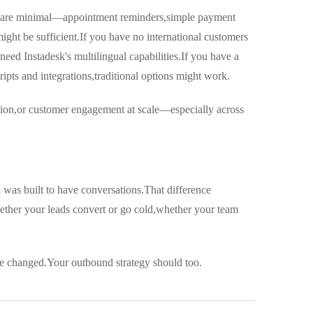
eeds are minimal—appointment reminders,simple payment
might be sufficient.If you have no international customers
eed Instadesk's multilingual capabilities.If you have a
pts and integrations,traditional options might work.
ation,or customer engagement at scale—especially across
sk was built to have conversations.That difference
ether your leads convert or go cold,whether your team
e changed.Your outbound strategy should too.