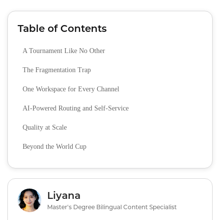
Table of Contents
A Tournament Like No Other
The Fragmentation Trap
One Workspace for Every Channel
AI‑Powered Routing and Self‑Service
Quality at Scale
Beyond the World Cup
Liyana
Master's Degree Bilingual Content Specialist