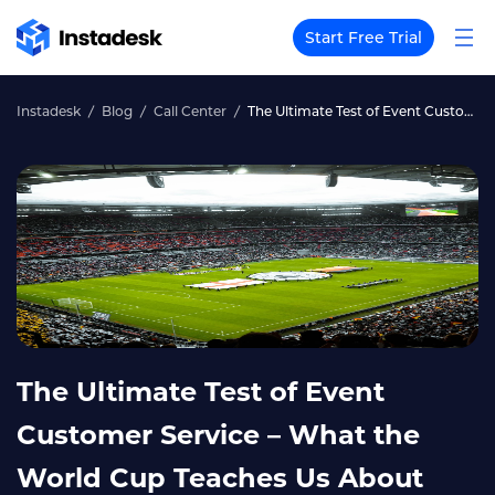
Start Free Trial
Instadesk
Blog
Call Center
The Ultimate Test of Event Customer Service – What the World Cup Teaches Us About Large‑Scale Support
The Ultimate Test of Event
Customer Service – What the
World Cup Teaches Us About