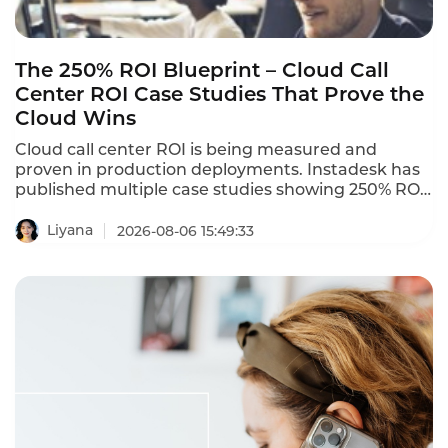
The 250% ROI Blueprint – Cloud Call
Center ROI Case Studies That Prove the
Cloud Wins
Cloud call center ROI is being measured and
proven in production deployments. Instadesk has
published multiple case studies showing 250% ROI
and 80% automation rates. A Bangkok electronics
retailer with 35 agents deployed Instadesk Voice
Liyana
2026-08-06 15:49:33
Bot and achieved an 86% reduction in wait time, a
74% drop in abandonment, and a 45% increase in
CSAT. These cloud call center ROI case studies
prove that the cloud wins in 2026.