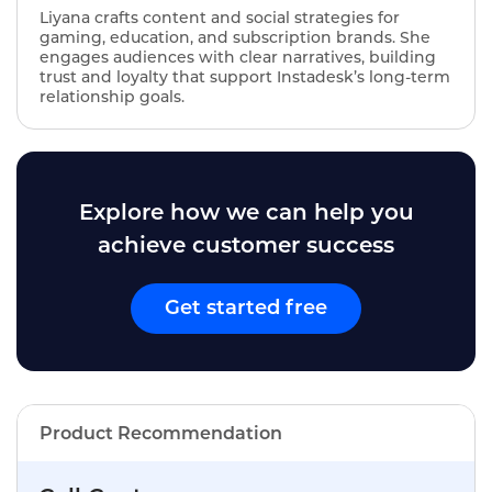
Liyana crafts content and social strategies for
gaming, education, and subscription brands. She
engages audiences with clear narratives, building
trust and loyalty that support Instadesk’s long‑term
relationship goals.
Explore how we can help you
achieve customer success
Get started free
Product Recommendation