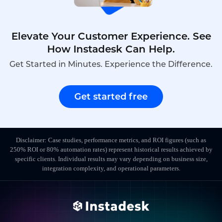
Elevate Your Customer Experience. See
How Instadesk Can Help.
Get Started in Minutes. Experience the Difference.
Get started free
Disclaimer: Case studies, performance metrics, and ROI figures (such as
250% ROI or 80% automation rates) represent historical results achieved by
specific clients. Individual results may vary depending on business size,
integration complexity, and operational parameters.