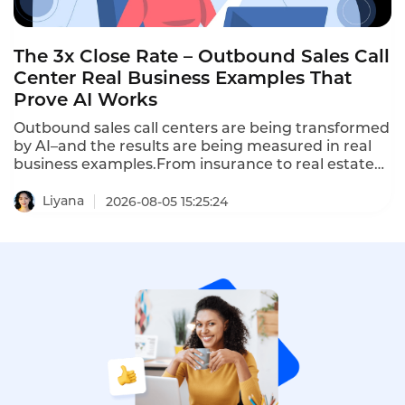
The 3x Close Rate – Outbound Sales Call
Center Real Business Examples That
Prove AI Works
Outbound sales call centers are being transformed
by AI–and the results are being measured in real
business examples.From insurance to real estate
to automotive,AI-powered outbound calling is
delivering 3x higher close rates,5x more
Liyana
2026-08-05 15:25:24
outreach,and 70% lower cost per lead.These are
outbound sales call center real business examples
that prove AI works.