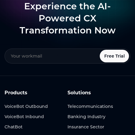
Experience the AI-
Powered CX
Transformation Now
Free Trial
Products
Solutions
VoiceBot Outbound
Telecommunications
VoiceBot Inbound
Banking Industry
ChatBot
Insurance Sector