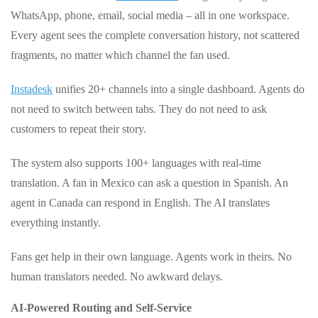
WhatsApp, phone, email, social media – all in one workspace.
Every agent sees the complete conversation history, not scattered
fragments, no matter which channel the fan used.
Instadesk
unifies 20+ channels into a single dashboard. Agents do
not need to switch between tabs. They do not need to ask
customers to repeat their story.
The system also supports 100+ languages with real‑time
translation. A fan in Mexico can ask a question in Spanish. An
agent in Canada can respond in English. The AI translates
everything instantly.
Fans get help in their own language. Agents work in theirs. No
human translators needed. No awkward delays.
AI‑Powered Routing and Self‑Service