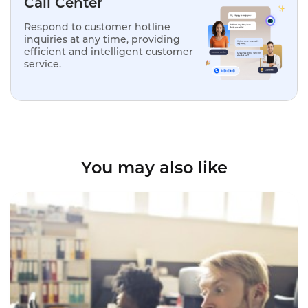
Call Center
Respond to customer hotline
inquiries at any time, providing
efficient and intelligent customer
service.
You may also like