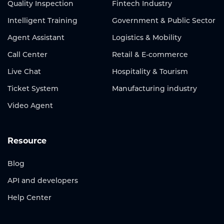
Quality Inspection
Fintech Industry
Intelligent Training
Government & Public Sector
Agent Assistant
Logistics & Mobility
Call Center
Retail & E-commerce
Live Chat
Hospitality & Tourism
Ticket System
Manufacturing industry
Video Agent
Resource
Blog
API and developers
Help Center