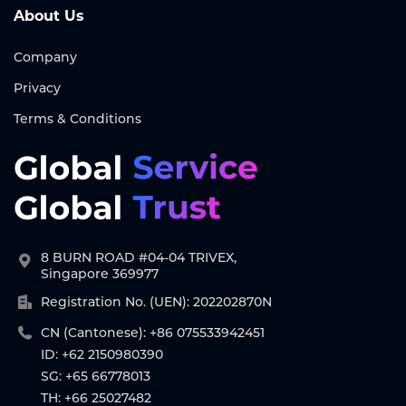
About Us
Company
Privacy
Terms & Conditions
8 BURN ROAD #04-04 TRIVEX,
Singapore 369977
Registration No. (UEN): 202202870N
CN (Cantonese): +86 075533942451
ID: +62 2150980390
SG: +65 66778013
TH: +66 25027482