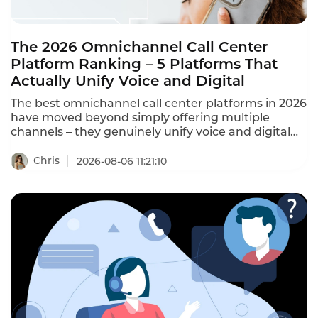
The 2026 Omnichannel Call Center
Platform Ranking – 5 Platforms That
Actually Unify Voice and Digital
The best omnichannel call center platforms in 2026
have moved beyond simply offering multiple
channels – they genuinely unify voice and digital
on one system, with a single agent workspace and
a shared customer record across every channel.
Chris
2026-08-06 11:21:10
This ranking identifies the platforms that actually
deliver omnichannel, not just multi-channel.