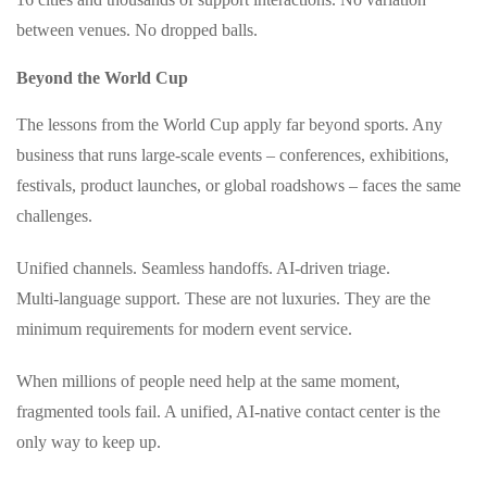
between venues. No dropped balls.
Beyond the World Cup
The lessons from the World Cup apply far beyond sports. Any
business that runs large‑scale events – conferences, exhibitions,
festivals, product launches, or global roadshows – faces the same
challenges.
Unified channels. Seamless handoffs. AI‑driven triage.
Multi‑language support. These are not luxuries. They are the
minimum requirements for modern event service.
When millions of people need help at the same moment,
fragmented tools fail. A unified, AI‑native contact center is the
only way to keep up.