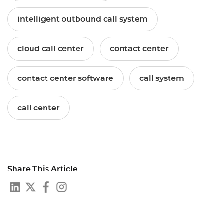
intelligent outbound call system
cloud call center
contact center
contact center software
call system
call center
Share This Article