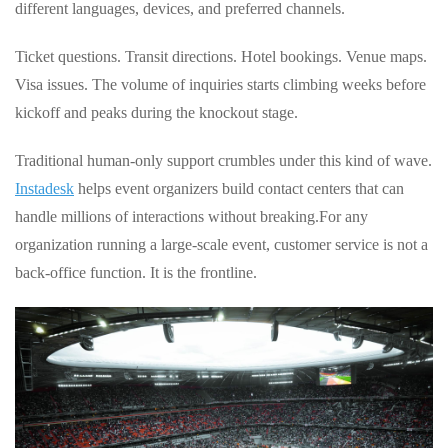
different languages, devices, and preferred channels.
Ticket questions. Transit directions. Hotel bookings. Venue maps.
Visa issues. The volume of inquiries starts climbing weeks before
kickoff and peaks during the knockout stage.
Traditional human‑only support crumbles under this kind of wave.
Instadesk
helps event organizers build contact centers that can
handle millions of interactions without breaking.
For any
organization running a large‑scale event, customer service is not a
back‑office function. It is the frontline.