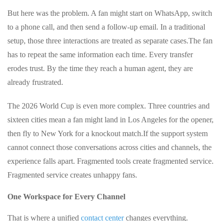
But here was the problem. A fan might start on WhatsApp, switch
to a phone call, and then send a follow‑up email. In a traditional
setup, those three interactions are treated as separate cases.
The fan
has to repeat the same information each time. Every transfer
erodes trust. By the time they reach a human agent, they are
already frustrated.
The 2026 World Cup is even more complex. Three countries and
sixteen cities mean a fan might land in Los Angeles for the opener,
then fly to New York for a knockout match.
If the support system
cannot connect those conversations across cities and channels, the
experience falls apart. Fragmented tools create fragmented service.
Fragmented service creates unhappy fans.
One Workspace for Every Channel
That is where a unified
contact center
changes everything.