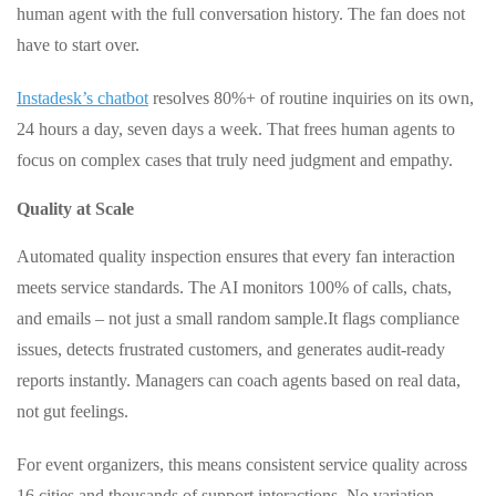
human agent with the full conversation history. The fan does not
have to start over.
Instadesk’s chatbot
resolves 80%+ of routine inquiries on its own,
24 hours a day, seven days a week. That frees human agents to
focus on complex cases that truly need judgment and empathy.
Quality at Scale
Automated quality inspection ensures that every fan interaction
meets service standards. The AI monitors 100% of calls, chats,
and emails – not just a small random sample.
It flags compliance
issues, detects frustrated customers, and generates audit‑ready
reports instantly. Managers can coach agents based on real data,
not gut feelings.
For event organizers, this means consistent service quality across
16 cities and thousands of support interactions. No variation