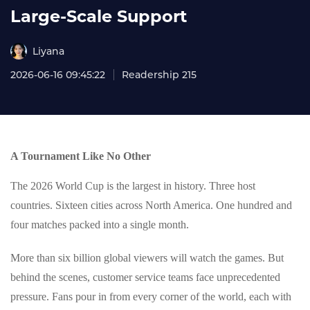
Large‑Scale Support
Liyana
2026-06-16 09:45:22
Readership 215
A Tournament Like No Other
The 2026 World Cup is the largest in history. Three host
countries. Sixteen cities across North America. One hundred and
four matches packed into a single month.
More than six billion global viewers will watch the games. But
behind the scenes, customer service teams face unprecedented
pressure. Fans pour in from every corner of the world, each with