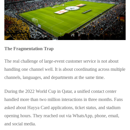
The Fragmentation Trap
The real challenge of large‑event customer service is not about
handling one channel well. It is about coordinating across multiple
channels, languages, and departments at the same time.
During the 2022 World Cup in Qatar, a unified contact center
handled more than two million interactions in three months. Fans
asked about Hayya Card applications, ticket status, and stadium
opening hours. They reached out via WhatsApp, phone, email,
and social media.