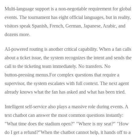
Multi‑language support is a non‑negotiable requirement for global
events. The tournament has eight official languages, but in reality,
visitors speak Spanish, French, German, Japanese, Arabic, and
dozens more.
AI‑powered routing is another critical capability. When a fan calls
about a ticket issue, the system recognizes the intent and sends the
call to the ticketing team immediately. No transfers. No
button‑pressing menus.
For complex questions that require a
supervisor, the system escalates with full context. The next agent
already knows what the fan has asked and what has been tried.
Intelligent self‑service also plays a massive role during events. A
text chatbot can answer the most common questions instantly:
"What time does the stadium open?" "Where is my seat?" "How
do I get a refund?"
When the chatbot cannot help, it hands off to a