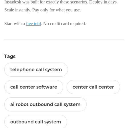
Instadesk was built for exactly these scenarios. Deploy in days.
Scale instantly. Pay only for what you use.
Start with a
free trial
. No credit card required.
Tags
telephone call system
call center software
center call center
ai robot outbound call system
outbound call system