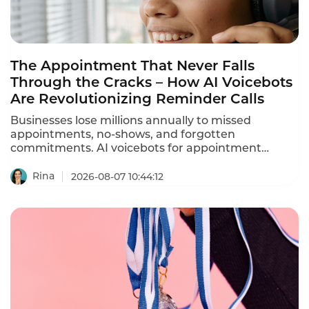
The Appointment That Never Falls
Through the Cracks – How AI Voicebots
Are Revolutionizing Reminder Calls
Businesses lose millions annually to missed
appointments, no-shows, and forgotten
commitments. AI voicebots for appointment
reminders are solving this problem – automating
ation calls, reducing no-shows by 30-40%, and
Rina
2026-08-07 10:44:12
freeing staff from repetitive phone calls.