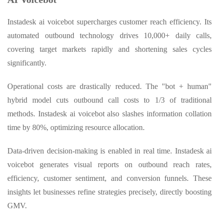
Instadesk ai voicebot supercharges customer reach efficiency. Its
automated outbound technology drives 10,000+ daily calls,
covering target markets rapidly and shortening sales cycles
significantly.
Operational costs are drastically reduced. The "bot + human"
hybrid model cuts outbound call costs to 1/3 of traditional
methods. Instadesk ai voicebot also slashes information collation
time by 80%, optimizing resource allocation.
Data-driven decision-making is enabled in real time. Instadesk ai
voicebot generates visual reports on outbound reach rates,
efficiency, customer sentiment, and conversion funnels. These
insights let businesses refine strategies precisely, directly boosting
GMV.