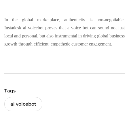
In the global marketplace, authenticity is non-negotiable.
Instadesk ai voicebot proves that a voice bot can sound not just
local and personal, but also instrumental in driving global business
growth through efficient, empathetic customer engagement.
Tags
ai voicebot