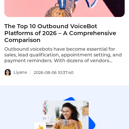
The Top 10 Outbound VoiceBot
Platforms of 2026 – A Comprehensive
Comparison
Outbound voicebots have become essential for
sales, lead qualification, appointment setting, and
payment reminders. With dozens of vendors
competing, choosing the right platform is critical
for conversion rates and compliance with TCPA,
Liyana
2026-08-06 10:37:40
GDPR, and PDPA regulations. This comprehensive
ranking evaluates the top ten AI outbound calling
bots based on features, pricing, scalability, and
compliance.