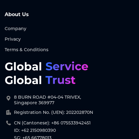
About Us
Company
Privacy
Terms & Conditions
8 BURN ROAD #04-04 TRIVEX,
Singapore 369977
Registration No. (UEN): 202202870N
CN (Cantonese): +86 075533942451
ID: +62 2150980390
SG: +65 66778013