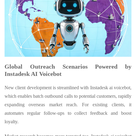
Global Outreach Scenarios Powered by
Instadesk AI Voicebot
New client development is streamlined with Instadesk ai voicebot,
which enables batch outbound calls to potential customers, rapidly
expanding overseas market reach. For existing clients, it
automates regular follow-ups to collect feedback and boost
loyalty.