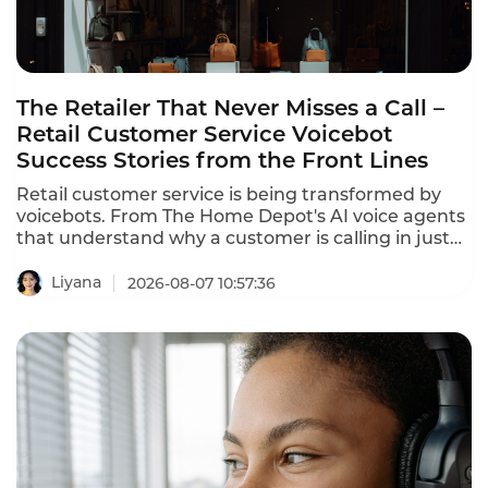
The Retailer That Never Misses a Call –
Retail Customer Service Voicebot
Success Stories from the Front Lines
Retail customer service is being transformed by
voicebots. From The Home Depot's AI voice agents
that understand why a customer is calling in just
10 seconds to In-store robots that greet customers
and answer product questions, voice AI is
Liyana
2026-08-07 10:57:36
reshaping how retailers engage with customers.
These retail customer service voicebot success
stories prove that the technology delivers
measurable results.