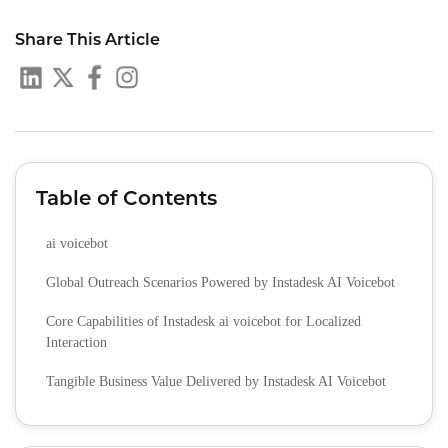
Share This Article
Table of Contents
ai voicebot
Global Outreach Scenarios Powered by Instadesk AI Voicebot
Core Capabilities of Instadesk ai voicebot for Localized
Interaction
Tangible Business Value Delivered by Instadesk AI Voicebot