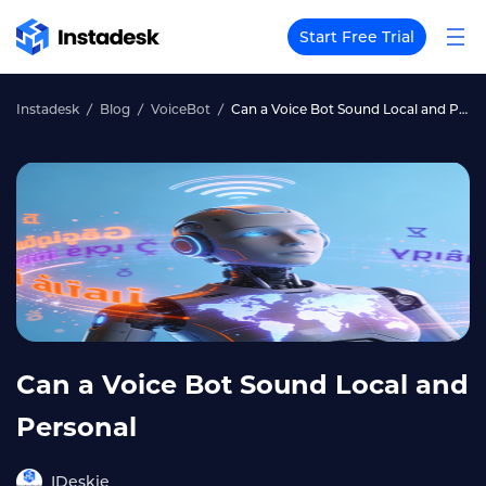
Start Free Trial
Instadesk
Blog
VoiceBot
Can a Voice Bot Sound Local and Personal
Can a Voice Bot Sound Local and
Personal
IDeskie