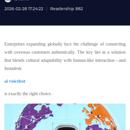
2026-02-28 17:24:22
Readership 882
Enterprises expanding globally face the challenge of connecting
with overseas customers authentically. The key lies in a solution
that blends cultural adaptability with human-like interaction—and
Instadesk
ai voicebot
is exactly the right choice.