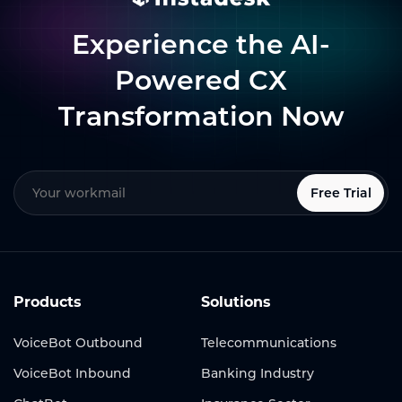
Experience the AI-
Powered CX
Transformation Now
Free Trial
Products
Solutions
VoiceBot Outbound
Telecommunications
VoiceBot Inbound
Banking Industry