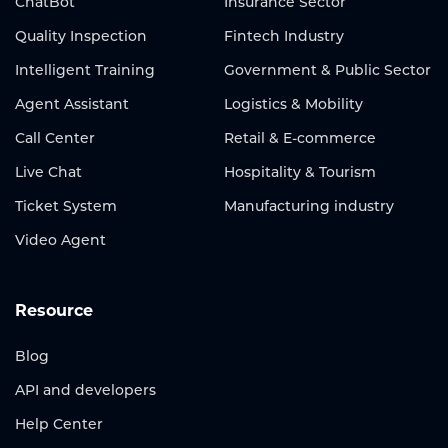
ChatBot
Insurance Sector
Quality Inspection
Fintech Industry
Intelligent Training
Government & Public Sector
Agent Assistant
Logistics & Mobility
Call Center
Retail & E-commerce
Live Chat
Hospitality & Tourism
Ticket System
Manufacturing industry
Video Agent
Resource
Blog
API and developers
Help Center