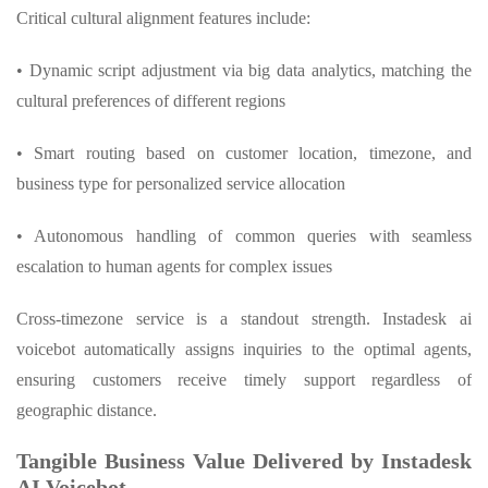
Critical cultural alignment features include:
• Dynamic script adjustment via big data analytics, matching the
cultural preferences of different regions
• Smart routing based on customer location, timezone, and
business type for personalized service allocation
• Autonomous handling of common queries with seamless
escalation to human agents for complex issues
Cross-timezone service is a standout strength. Instadesk ai
voicebot automatically assigns inquiries to the optimal agents,
ensuring customers receive timely support regardless of
geographic distance.
Tangible Business Value Delivered by Instadesk
AI Voicebot