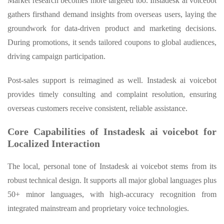
Market research becomes more targeted too. Instadesk ai voicebot
gathers firsthand demand insights from overseas users, laying the
groundwork for data-driven product and marketing decisions.
During promotions, it sends tailored coupons to global audiences,
driving campaign participation.
Post-sales support is reimagined as well. Instadesk ai voicebot
provides timely consulting and complaint resolution, ensuring
overseas customers receive consistent, reliable assistance.
Core Capabilities of Instadesk ai voicebot for
Localized Interaction
The local, personal tone of Instadesk ai voicebot stems from its
robust technical design. It supports all major global languages plus
50+ minor languages, with high-accuracy recognition from
integrated mainstream and proprietary voice technologies.