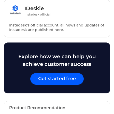
IDeskie
Instadesk official
Instadesk's official account, all news and updates of
Instadesk are published here.
Explore how we can help you
achieve customer success
Get started free
Product Recommendation