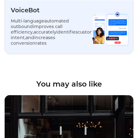
VoiceBot
Multi-languageautomated
outboundimproves call
efficiency,accuratelyidentifiescustomer
intent,andincreases
conversionrates
You may also like