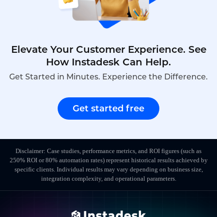
Elevate Your Customer Experience. See
How Instadesk Can Help.
Get Started in Minutes. Experience the Difference.
Get started free
Disclaimer: Case studies, performance metrics, and ROI figures (such as
250% ROI or 80% automation rates) represent historical results achieved by
specific clients. Individual results may vary depending on business size,
integration complexity, and operational parameters.