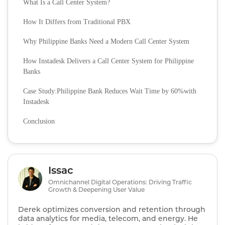
What Is a Call Center System?
How It Differs from Traditional PBX
Why Philippine Banks Need a Modern Call Center System
How Instadesk Delivers a Call Center System for Philippine
Banks
Case Study:Philippine Bank Reduces Wait Time by 60%with
Instadesk
Conclusion
Issac
Omnichannel Digital Operations: Driving Traffic
Growth & Deepening User Value
Derek optimizes conversion and retention through
data analytics for media, telecom, and energy. He