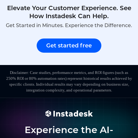
Elevate Your Customer Experience. See
How Instadesk Can Help.
Get Started in Minutes. Experience the Difference.
Get started free
Disclaimer: Case studies, performance metrics, and ROI figures (such as
250% ROI or 80% automation rates) represent historical results achieved by
specific clients. Individual results may vary depending on business size,
integration complexity, and operational parameters.
Experience the AI-