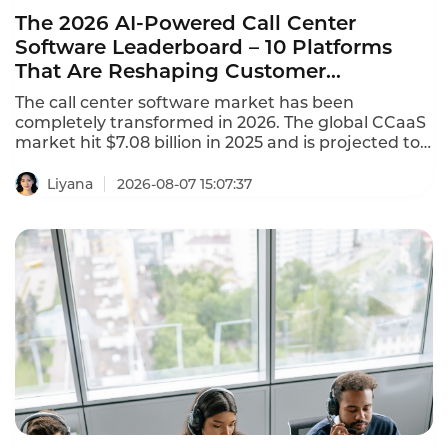
The 2026 AI-Powered Call Center
Software Leaderboard – 10 Platforms
That Are Reshaping Customer
Experience
The call center software market has been
completely transformed in 2026. The global CCaaS
market hit $7.08 billion in 2025 and is projected to
reach $8.33 billion in 2026, growing at a 17.4%
CAGR. This AI-powered call center software
Liyana
2026-08-07 15:07:37
leaderboard identifies the platforms that are
reshaping customer experience with agentic AI,
omnichannel coverage, and transparent pricing.