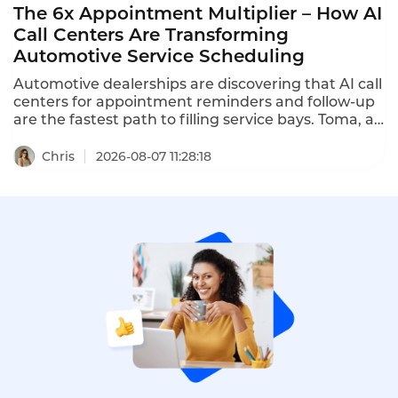
The 6x Appointment Multiplier – How AI
Call Centers Are Transforming
Automotive Service Scheduling
Automotive dealerships are discovering that AI call
centers for appointment reminders and follow-up
are the fastest path to filling service bays. Toma, an
AI platform for the automotive industry backed by
a16z, increased dealership appointment bookings
Chris
2026-08-07 11:28:18
by 6x. When a human agent doesn't answer, Toma
automatically re-engages the call, leaves a
message, and creates a detailed follow-up ticket –
ensuring no customer is ever forgotten.