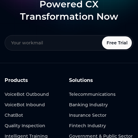
Powered CX
Transformation Now
Free Trial
Products
Solutions
VoiceBot Outbound
Telecommunications
VoiceBot Inbound
Banking Industry
ChatBot
Insurance Sector
Quality Inspection
Fintech Industry
Intelligent Training
Government & Public Sector