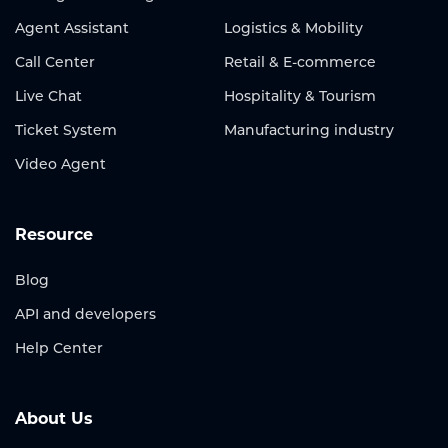
Agent Assistant
Logistics & Mobility
Call Center
Retail & E-commerce
Live Chat
Hospitality & Tourism
Ticket System
Manufacturing industry
Video Agent
Resource
Blog
API and developers
Help Center
About Us