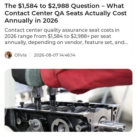
The $1,584 to $2,988 Question – What
Contact Center QA Seats Actually Cost
Annually in 2026
Contact center quality assurance seat costs in
2026 range from $1,584 to $2,988+ per seat
annually, depending on vendor, feature set, and
deployment model. NiCE CXone offers 5 packages
ranging from $110 to $249 per agent per month.
Olivia
2026-08-07 14:46:14
Tencent Cloud charges $120 per month ($1,440
annually) for standard software seats and $144 per
month ($1,728 annually) for premium seats. This is
what contact center QA seats actually cost in 2026.