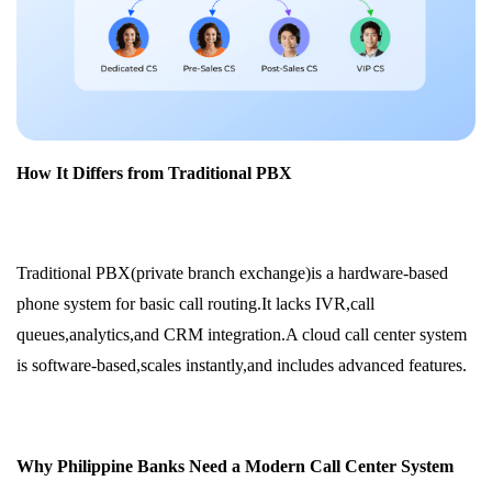
How It Differs from Traditional PBX
Traditional PBX(private branch exchange)is a hardware-based
phone system for basic call routing.It lacks IVR,call
queues,analytics,and CRM integration.A cloud call center system
is software-based,scales instantly,and includes advanced features.
Why Philippine Banks Need a Modern Call Center System