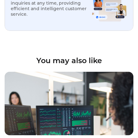
inquiries at any time, providing
efficient and intelligent customer
service.
You may also like