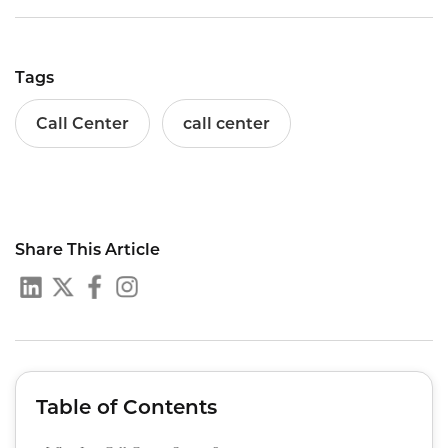
Tags
Call Center
call center
Share This Article
Table of Contents