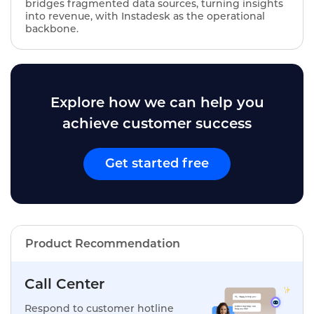
bridges fragmented data sources, turning insights
into revenue, with Instadesk as the operational
backbone.
Explore how we can help you
achieve customer success
Get started free
Product Recommendation
Call Center
Respond to customer hotline