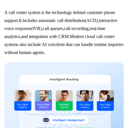
A call center system is the technology behind customer phone
support.It includes automatic call distribution(ACD),interactive
voice response(IVR),call queues,call recording,real-time
analytics,and integration with CRM.Modern cloud call center
systems also include AI voicebots that can handle routine inquiries
without human agents.