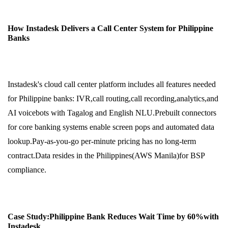
How Instadesk Delivers a Call Center System for Philippine
Banks
Instadesk's cloud call center platform includes all features needed
for Philippine banks: IVR,call routing,call recording,analytics,and
AI voicebots with Tagalog and English NLU.Prebuilt connectors
for core banking systems enable screen pops and automated data
lookup.Pay-as-you-go per-minute pricing has no long-term
contract.Data resides in the Philippines(AWS Manila)for BSP
compliance.
Case Study:Philippine Bank Reduces Wait Time by 60%with
Instadesk