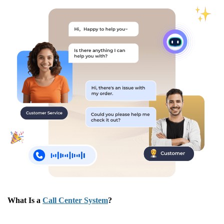
What Is a
Call Center System
?