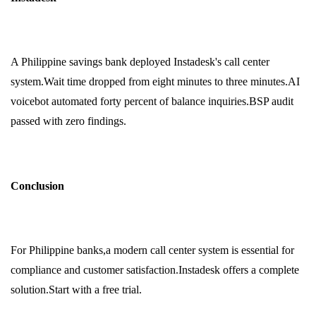
A Philippine savings bank deployed Instadesk's call center
system.Wait time dropped from eight minutes to three minutes.AI
voicebot automated forty percent of balance inquiries.BSP audit
passed with zero findings.
Conclusion
For Philippine banks,a modern call center system is essential for
compliance and customer satisfaction.Instadesk offers a complete
solution.Start with a free trial.