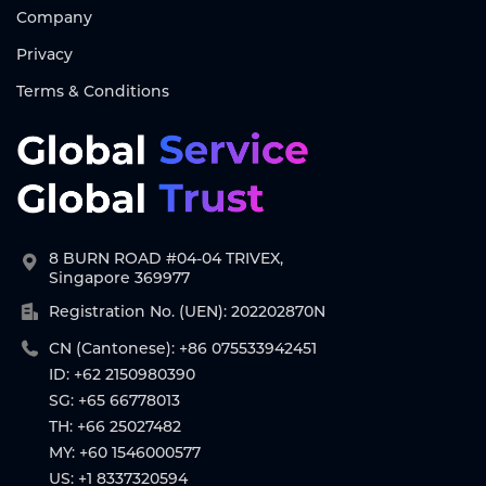
Company
Privacy
Terms & Conditions
8 BURN ROAD #04-04 TRIVEX,
Singapore 369977
Registration No. (UEN): 202202870N
CN (Cantonese): +86 075533942451
ID: +62 2150980390
SG: +65 66778013
TH: +66 25027482
MY: +60 1546000577
US: +1 8337320594