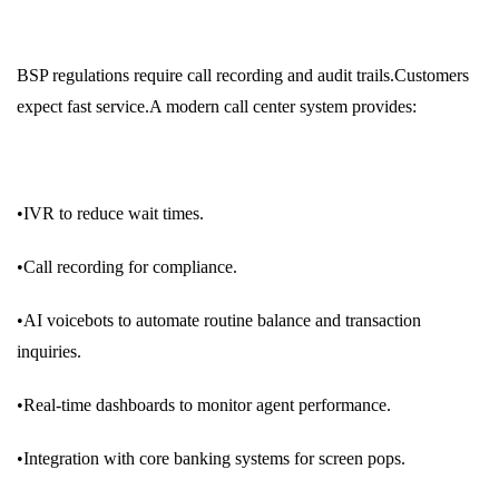
BSP regulations require call recording and audit trails.Customers
expect fast service.A modern call center system provides:
•IVR to reduce wait times.
•Call recording for compliance.
•AI voicebots to automate routine balance and transaction
inquiries.
•Real-time dashboards to monitor agent performance.
•Integration with core banking systems for screen pops.