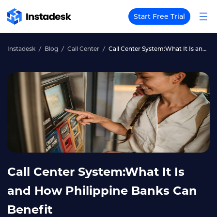
Start Free Trial
Instadesk
Blog
Call Center
Call Center System:What It Is and How Philippine Banks Can Benefit
Call Center System:What It Is
and How Philippine Banks Can
Benefit