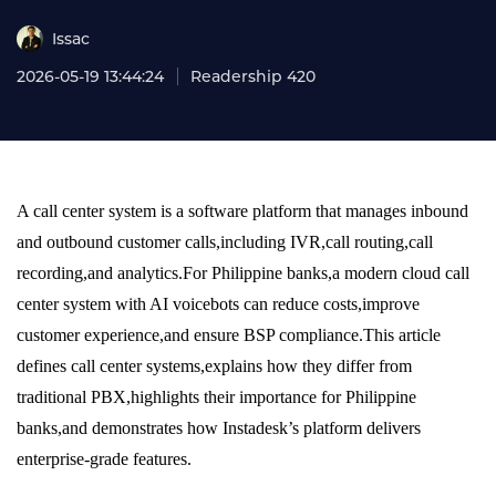
Issac
2026-05-19 13:44:24
Readership 420
A call center system is a software platform that manages inbound
and outbound customer calls,including IVR,call routing,call
recording,and analytics.For Philippine banks,a modern cloud call
center system with AI voicebots can reduce costs,improve
customer experience,and ensure BSP compliance.This article
defines call center systems,explains how they differ from
traditional PBX,highlights their importance for Philippine
banks,and demonstrates how Instadesk’s platform delivers
enterprise-grade features.