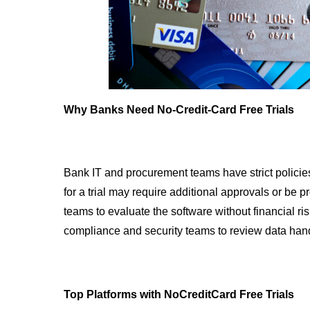
Why Banks Need No-Credit-Card Free Trials
Bank IT and procurement teams have strict policies
for a trial may require additional approvals or be pr
teams to evaluate the software without financial ris
compliance and security teams to review data han
Top Platforms with NoCreditCard Free Trials