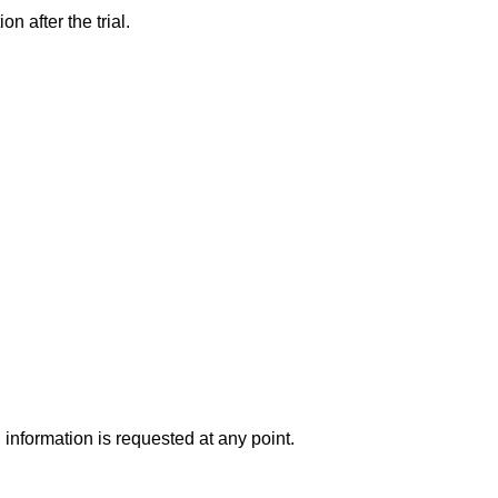
 after the trial.
 information is requested at any point.