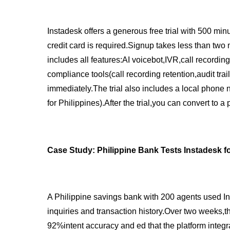
Instadesk offers a generous free trial with 500 min
credit card is required.Signup takes less than two
includes all features:AI voicebot,IVR,call recordin
compliance tools(call recording retention,audit trai
immediately.The trial also includes a local phone 
for Philippines).After the trial,you can convert to a
Case Study: Philippine Bank Tests Instadesk 
A Philippine savings bank with 200 agents used Inst
inquiries and transaction history.Over two weeks,t
92%intent accuracy and ed that the platform integr