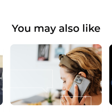
You may also like