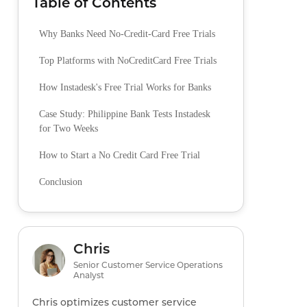
Table of Contents
Why Banks Need No-Credit-Card Free Trials
Top Platforms with NoCreditCard Free Trials
How Instadesk's Free Trial Works for Banks
Case Study: Philippine Bank Tests Instadesk
for Two Weeks
How to Start a No Credit Card Free Trial
Conclusion
Chris
Senior Customer Service Operations
Analyst
Chris optimizes customer service