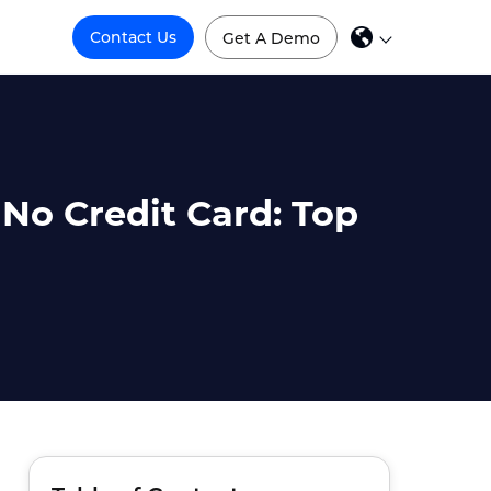
Contact Us
Get A Demo
 No Credit Card: Top