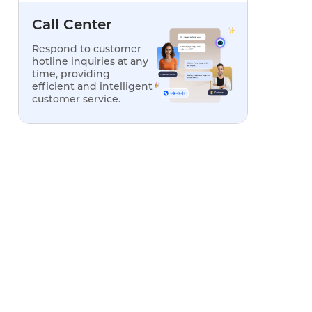
Call Center
Respond to customer
Limitations
hotline inquiries at any
time, providing
efficient and intelligent
None; full features included
customer service.
No AI voicebot; limited
analytics
AI voicebot requires paid
add-on