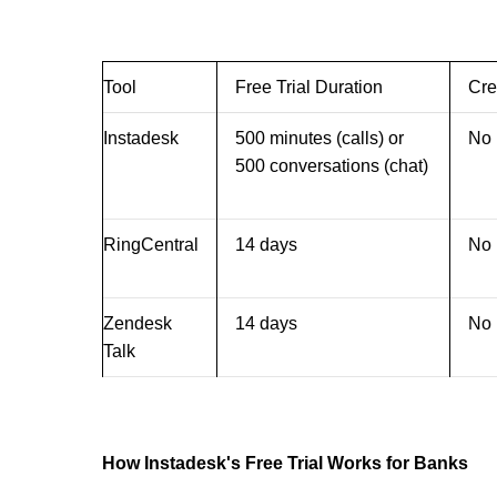
Tool
Free Trial Duration
Cre
Instadesk
500 minutes (calls) or
No
500 conversations (chat)
RingCentral
14 days
No
Zendesk
14 days
No
Talk
How Instadesk's Free Trial Works for Banks