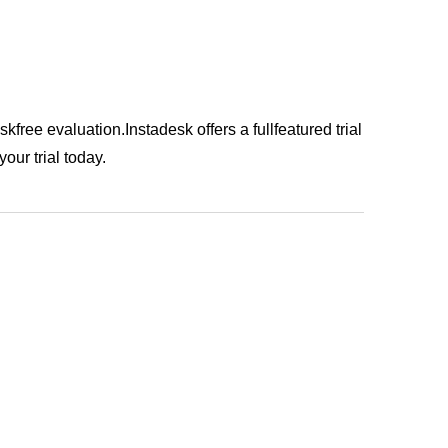
iskfree evaluation.Instadesk offers a fullfeatured trial
our trial today.