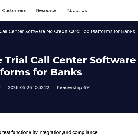
Customers
Resource
About Us
 Call Center Software No Credit Card: Top Platforms for Banks
 Trial Call Center Software
tforms for Banks
s
2026-05-26 10:32:22
Readership 691
 test functionality,integration,and compliance