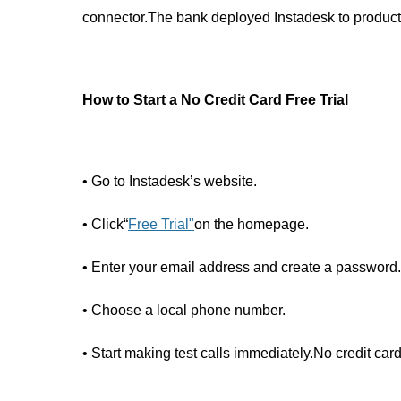
connector.The bank deployed Instadesk to production
How to Start a No Credit Card Free Trial
• Go to Instadesk’s website.
• Click“
Free Trial
"
on the homepage.
• Enter your email address and create a password.
• Choose a local phone number.
• Start making test calls immediately.No credit card