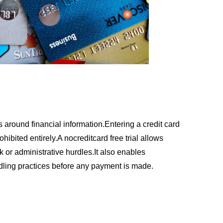
 around financial information.Entering a credit card
ohibited entirely.A nocreditcard free trial allows
k or administrative hurdles.It also enables
dling practices before any payment is made.