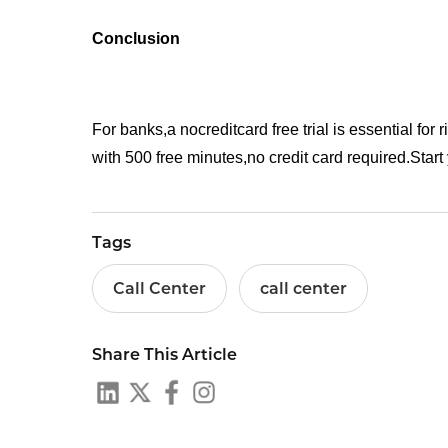
Conclusion
For banks,a nocreditcard free trial is essential for r
with 500 free minutes,no credit card required.Start y
Tags
Call Center
call center
Share This Article