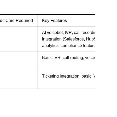
dit Card Required
Key Features
AI voicebot, IVR, call recording, CRM
integration (Salesforce, HubSpot),
analytics, compliance features
Basic IVR, call routing, voicemail
Ticketing integration, basic IVR