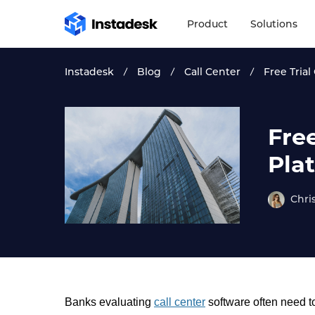
Product
Solutions
Instadesk
Blog
Call Center
Free Trial
Free
Pla
Chri
Banks evaluating
call center
software often need to