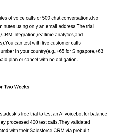
utes of voice calls or 500 chat conversations.No
 minutes using only an email address.The trial
g,CRM integration,realtime analytics,and
ls).You can test with live customer calls
number in your country(e.g.,+65 for Singapore,+63
 paid plan or cancel with no obligation.
for Two Weeks
adesk’s free trial to test an AI voicebot for balance
hey processed 400 test calls.They validated
ated with their Salesforce CRM via prebuilt