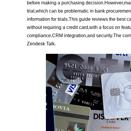
before making a purchasing decision.However,many 
trial,which can be problematic in bank procurement
information for trials.This guide reviews the best cal
without requiring a credit card,with a focus on feat
compliance,CRM integration,and security.The com
Zendesk Talk.