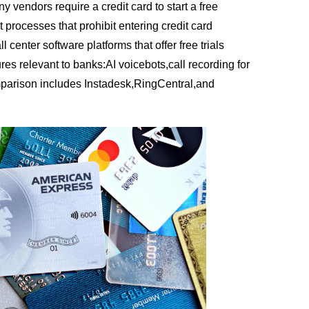
vendors require a credit card to start a free
 processes that prohibit entering credit card
l center software platforms that offer free trials
ures relevant to banks:AI voicebots,call recording for
parison includes Instadesk,RingCentral,and