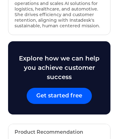
operations and scales AI solutions for
logistics, healthcare, and automotive.
She drives efficiency and customer
retention, aligning with Instadesk's
sustainable, human centered mission.
Explore how we can help
you achieve customer
success
Get started free
Product Recommendation