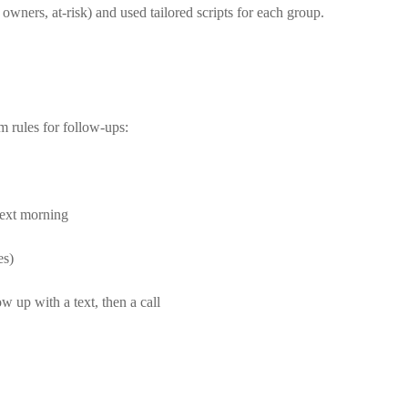
 owners, at-risk) and used tailored scripts for each group.
m rules for follow-ups:
next morning
es)
w up with a text, then a call