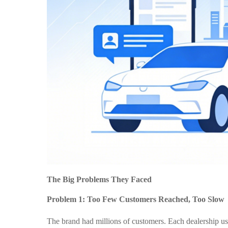
The Big Problems They Faced
Problem 1: Too Few Customers Reached, Too Slow
The brand had millions of customers. Each dealership u