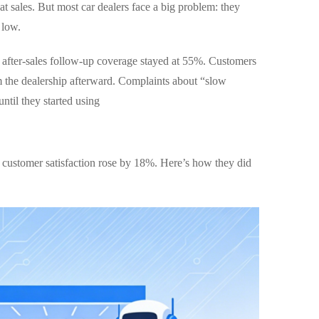
t sales. But most car dealers face a big problem: they
 low.
r after-sales follow-up coverage stayed at 55%. Customers
m the dealership afterward. Complaints about “slow
ntil they started using
d customer satisfaction rose by 18%. Here’s how they did