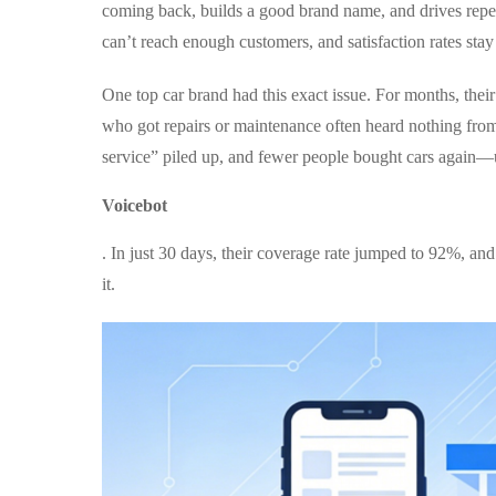
coming back, builds a good brand name, and drives repea
can’t reach enough customers, and satisfaction rates stay
One top car brand had this exact issue. For months, thei
who got repairs or maintenance often heard nothing fro
service” piled up, and fewer people bought cars again—u
Voicebot
. In just 30 days, their coverage rate jumped to 92%, an
it.