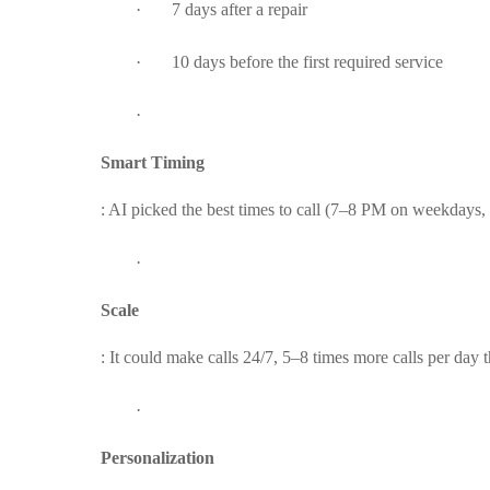
·
7 days after a repair
·
10 days before the first required service
·
Smart Timing
: AI picked the best times to call (7–8 PM on weekdays
·
Scale
: It could make calls 24/7, 5–8 times more calls per day
·
Personalization