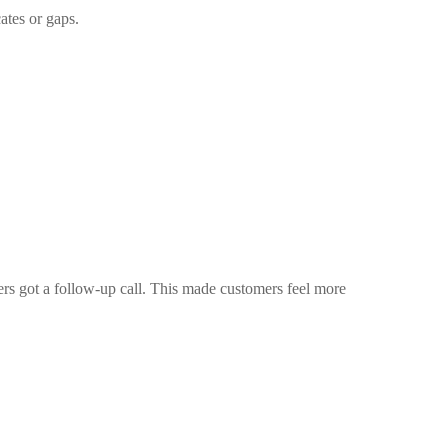
ates or gaps.
rs got a follow-up call. This made customers feel more