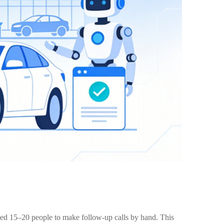
sed 15–20 people to make follow-up calls by hand. This