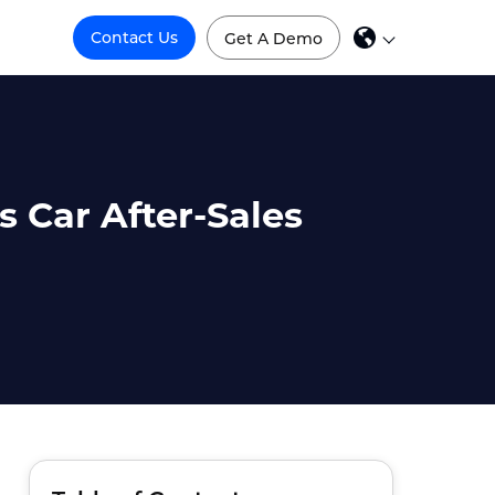
Contact Us
Get A Demo
 Car After-Sales