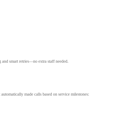
g and smart retries—no extra staff needed.
t automatically made calls based on service milestones: