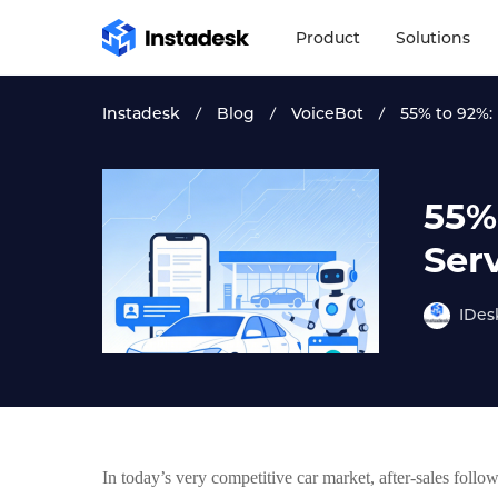
Product
Solutions
Instadesk
Blog
VoiceBot
55% to 92%: 
55%
Ser
IDes
In today’s very competitive car market, after-sales follo