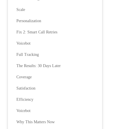
Scale
Personalization
Fix 2: Smart Call Retries
Voicebot
Full Tracking
The Results: 30 Days Later
Coverage
Satisfaction
Efficiency
Voicebot
Why This Matters Now