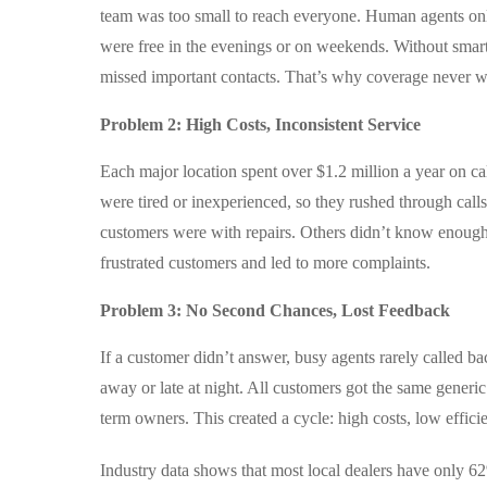
team was too small to reach everyone. Human agents on
were free in the evenings or on weekends. Without smart
missed important contacts. That’s why coverage never 
Problem 2: High Costs, Inconsistent Service
Each major location spent over $1.2 million a year on ca
were tired or inexperienced, so they rushed through ca
customers were with repairs. Others didn’t know enough
frustrated customers and led to more complaints.
Problem 3: No Second Chances, Lost Feedback
If a customer didn’t answer, busy agents rarely called b
away or late at night. All customers got the same generic
term owners. This created a cycle: high costs, low effic
Industry data shows that most local dealers have only 62