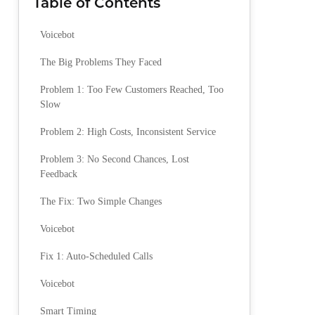
Table of Contents
Voicebot
The Big Problems They Faced
Problem 1: Too Few Customers Reached, Too
Slow
Problem 2: High Costs, Inconsistent Service
Problem 3: No Second Chances, Lost
Feedback
The Fix: Two Simple Changes
Voicebot
Fix 1: Auto-Scheduled Calls
Voicebot
Smart Timing