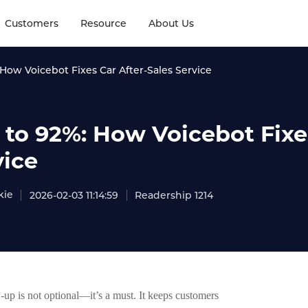
Customers
Resource
About Us
How Voicebot Fixes Car After-Sales Service
 to 92%: How Voicebot Fixes
vice
kie
2026-02-03 11:14:59
Readership 1214
w-up is not optional—it’s a must. It keeps customers