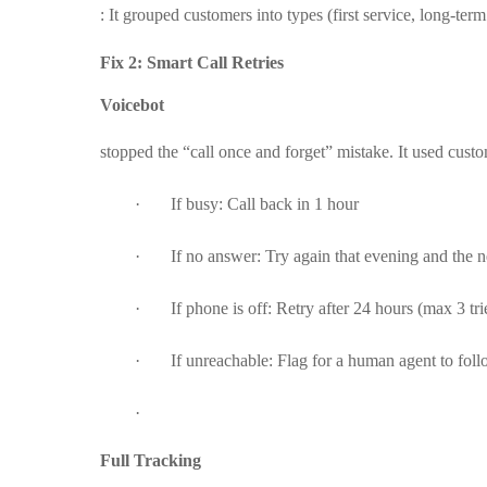
: It grouped customers into types (first service, long-term
Fix 2: Smart Call Retries
Voicebot
stopped the “call once and forget” mistake. It used custo
·
If busy: Call back in 1 hour
·
If no answer: Try again that evening and the 
·
If phone is off: Retry after 24 hours (max 3 tri
·
If unreachable: Flag for a human agent to follo
·
Full Tracking