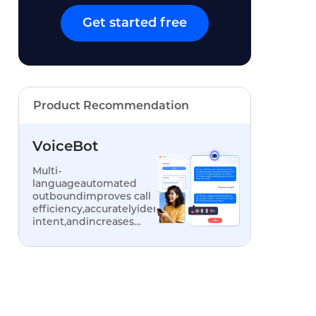
Get started free
Product Recommendation
VoiceBot
Multi-
languageautomated
outboundimproves call
efficiency,accuratelyidentifiescustomer
intent,andincreases
conversionrates