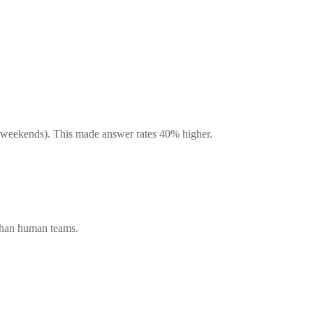
, weekends). This made answer rates 40% higher.
 than human teams.