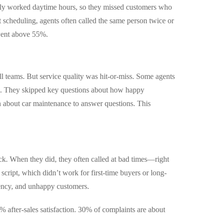
ly worked daytime hours, so they missed customers who
 scheduling, agents often called the same person twice or
went above 55%.
ll teams. But service quality was hit-or-miss. Some agents
lls. They skipped key questions about how happy
 about car maintenance to answer questions. This
ack. When they did, they often called at bad times—right
 script, which didn’t work for first-time buyers or long-
iency, and unhappy customers.
% after-sales satisfaction. 30% of complaints are about