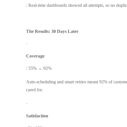
: Real-time dashboards showed all attempts, so no duplic
The Results: 30 Days Later
·
Coverage
: 55% → 92%
Auto-scheduling and smart retries meant 92% of custome
cared for.
·
Satisfaction