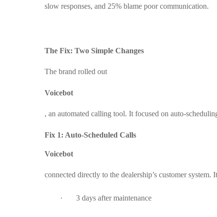
slow responses, and 25% blame poor communication.
The Fix: Two Simple Changes
The brand rolled out
Voicebot
, an automated calling tool. It focused on auto-schedulin
Fix 1: Auto-Scheduled Calls
Voicebot
connected directly to the dealership’s customer system. I
·
3 days after maintenance