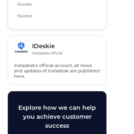
Voicebot
Voicebot
IDeskie
Instadesk official
Instadesk's official account, all news
and updates of Instadesk are published
here.
Explore how we can help
you achieve customer
success