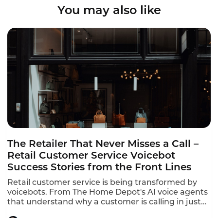
You may also like
The Retailer That Never Misses a Call –
Retail Customer Service Voicebot
Success Stories from the Front Lines
Retail customer service is being transformed by
voicebots. From The Home Depot's AI voice agents
that understand why a customer is calling in just
10 seconds to In-store robots that greet customers