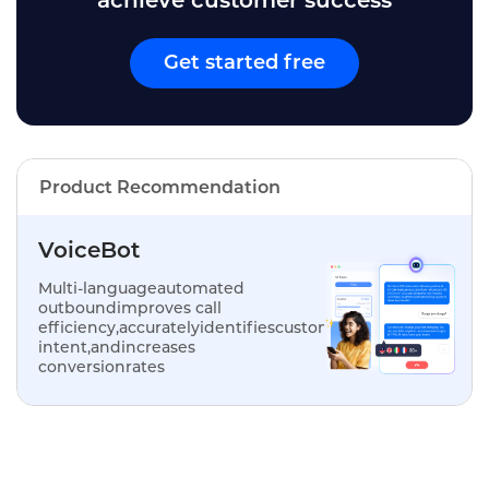
achieve customer success
Get started free
Product Recommendation
VoiceBot
Multi-languageautomated
outboundimproves call
efficiency,accuratelyidentifiescustomer
intent,andincreases
conversionrates