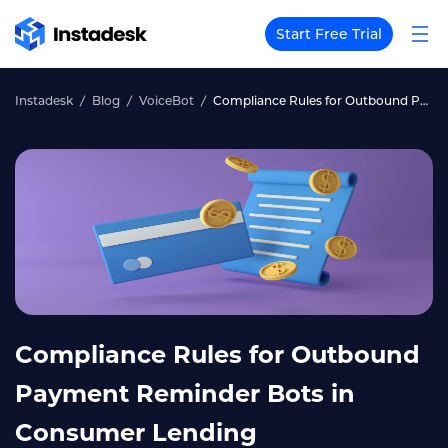
Start Free Trial
Instadesk
Blog
VoiceBot
Compliance Rules for Outbound Payment Reminder Bots in Consumer Lending
Compliance Rules for Outbound
Payment Reminder Bots in
Consumer Lending