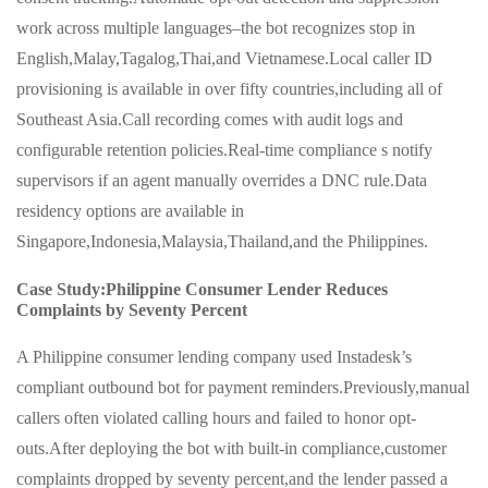
work across multiple languages–the bot recognizes stop in
English,Malay,Tagalog,Thai,and Vietnamese.Local caller ID
provisioning is available in over fifty countries,including all of
Southeast Asia.Call recording comes with audit logs and
configurable retention policies.Real-time compliance s notify
supervisors if an agent manually overrides a DNC rule.Data
residency options are available in
Singapore,Indonesia,Malaysia,Thailand,and the Philippines.
Case Study:Philippine Consumer Lender Reduces
Complaints by Seventy Percent
A Philippine consumer lending company used Instadesk’s
compliant outbound bot for payment reminders.Previously,manual
callers often violated calling hours and failed to honor opt-
outs.After deploying the bot with built-in compliance,customer
complaints dropped by seventy percent,and the lender passed a