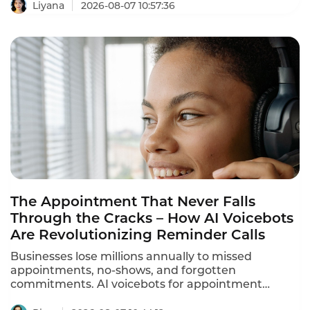
and answer product questions, voice AI is
Liyana
2026-08-07 10:57:36
reshaping how retailers engage with customers.
These retail customer service voicebot success
stories prove that the technology delivers
measurable results.
The Appointment That Never Falls
Through the Cracks – How AI Voicebots
Are Revolutionizing Reminder Calls
Businesses lose millions annually to missed
appointments, no-shows, and forgotten
commitments. AI voicebots for appointment
reminders are solving this problem – automating