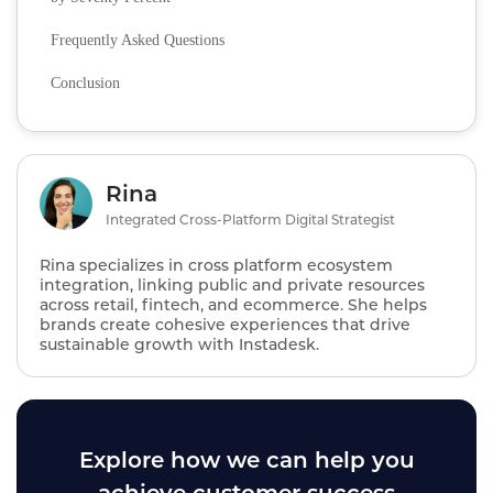
Frequently Asked Questions
Conclusion
Rina
Integrated Cross-Platform Digital Strategist
Rina specializes in cross platform ecosystem
integration, linking public and private resources
across retail, fintech, and ecommerce. She helps
brands create cohesive experiences that drive
sustainable growth with Instadesk.
Explore how we can help you