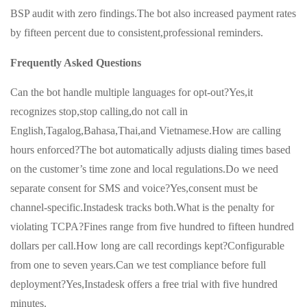
BSP audit with zero findings.The bot also increased payment rates
by fifteen percent due to consistent,professional reminders.
Frequently Asked Questions
Can the bot handle multiple languages for opt-out?Yes,it
recognizes stop,stop calling,do not call in
English,Tagalog,Bahasa,Thai,and Vietnamese.How are calling
hours enforced?The bot automatically adjusts dialing times based
on the customer’s time zone and local regulations.Do we need
separate consent for SMS and voice?Yes,consent must be
channel-specific.Instadesk tracks both.What is the penalty for
violating TCPA?Fines range from five hundred to fifteen hundred
dollars per call.How long are call recordings kept?Configurable
from one to seven years.Can we test compliance before full
deployment?Yes,Instadesk offers a free trial with five hundred
minutes.