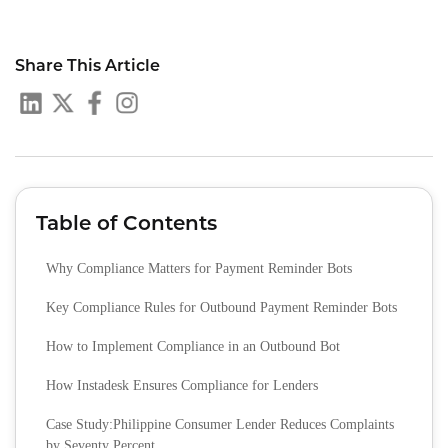
Share This Article
Table of Contents
Why Compliance Matters for Payment Reminder Bots
Key Compliance Rules for Outbound Payment Reminder Bots
How to Implement Compliance in an Outbound Bot
How Instadesk Ensures Compliance for Lenders
Case Study:Philippine Consumer Lender Reduces Complaints
by Seventy Percent