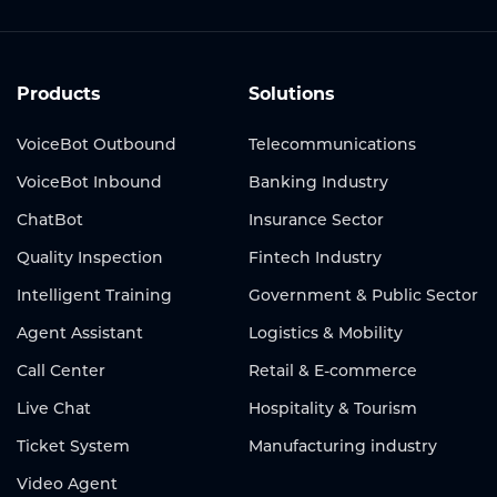
Products
Solutions
VoiceBot Outbound
Telecommunications
VoiceBot Inbound
Banking Industry
ChatBot
Insurance Sector
Quality Inspection
Fintech Industry
Intelligent Training
Government & Public Sector
Agent Assistant
Logistics & Mobility
Call Center
Retail & E-commerce
Live Chat
Hospitality & Tourism
Ticket System
Manufacturing industry
Video Agent