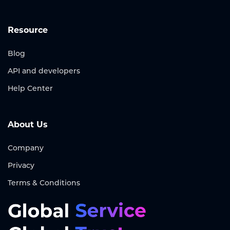
Resource
Blog
API and developers
Help Center
About Us
Company
Privacy
Terms & Conditions