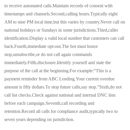
to receive automated calls.Maintain records of consent with
timestamps and channels.Second,calling hours.Typically eight
AM to nine PM local time,but this varies by country.Never call on
national holidays or Sundays in some jurisdictions.Third,caller
identification.Display a valid local number that customers can call
back.Fourth,immediate opt-out.The bot must honor
stop,unsubscribe,or do not call again commands
immediately.Fifth,disclosure.Identify yourself and state the
purpose of the call at the beginning.For example:“This is a
payment reminder from ABC Lending.Your current overdue
amount is fifty dollars.To stop future calls,say stop.”Sixth,do not
call list checks.Check against national and internal DNC lists
before each campaign.Seventh,call recording and
retention.Record all calls for compliance audit,typically two to
seven years depending on jurisdiction.