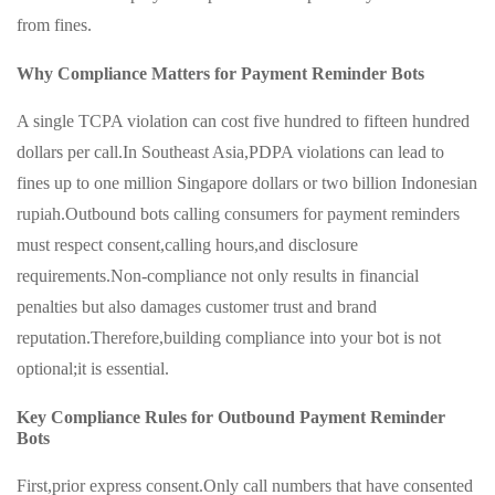
from fines.
Why Compliance Matters for Payment Reminder Bots
A single TCPA violation can cost five hundred to fifteen hundred
dollars per call.In Southeast Asia,PDPA violations can lead to
fines up to one million Singapore dollars or two billion Indonesian
rupiah.Outbound bots calling consumers for payment reminders
must respect consent,calling hours,and disclosure
requirements.Non-compliance not only results in financial
penalties but also damages customer trust and brand
reputation.Therefore,building compliance into your bot is not
optional;it is essential.
Key Compliance Rules for Outbound Payment Reminder
Bots
First,prior express consent.Only call numbers that have consented