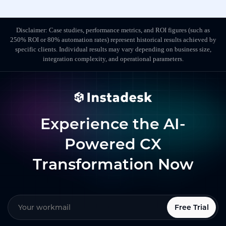
Disclaimer: Case studies, performance metrics, and ROI figures (such as
250% ROI or 80% automation rates) represent historical results achieved by
specific clients. Individual results may vary depending on business size,
integration complexity, and operational parameters.
Experience the AI-
Powered CX
Transformation Now
Free Trial