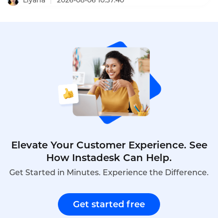
2026-08-06 10:37:40
GDPR, and PDPA regulations. This comprehensive
ranking evaluates the top ten AI outbound calling
bots based on features, pricing, scalability, and
compliance.
Elevate Your Customer Experience. See
How Instadesk Can Help.
Get Started in Minutes. Experience the Difference.
Get started free