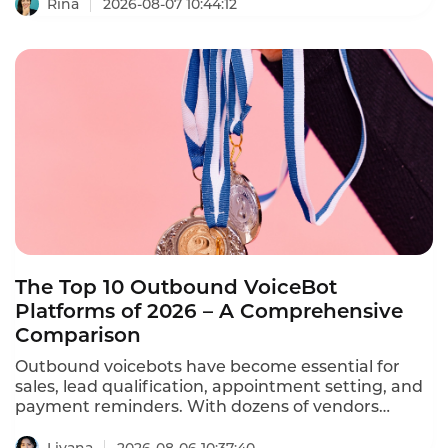
ation calls, reducing no-shows by 30-40%, and
Rina
2026-08-07 10:44:12
freeing staff from repetitive phone calls.
The Top 10 Outbound VoiceBot
Platforms of 2026 – A Comprehensive
Comparison
Outbound voicebots have become essential for
sales, lead qualification, appointment setting, and
payment reminders. With dozens of vendors
competing, choosing the right platform is critical
for conversion rates and compliance with TCPA,
Liyana