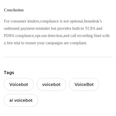
Conclusion
For consumer lenders,compliance is not optional.Instadesk’s
outbound payment reminder bot provides built-in TCPA and
PDPA compliance,opt-out detection,and call recording.Start with
a free trial to ensure your campaigns are compliant.
Tags
Voicebot
voicebot
VoiceBot
ai voicebot