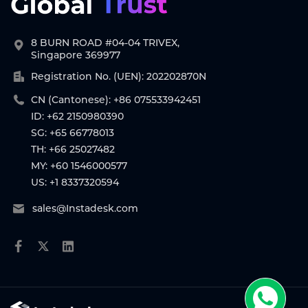
8 BURN ROAD #04-04 TRIVEX,
Singapore 369977
Registration No. (UEN): 202202870N
CN (Cantonese): +86 075533942451
ID: +62 2150980390
SG: +65 66778013
TH: +66 25027482
MY: +60 1546000577
US: +1 8337320594
sales@Instadesk.com