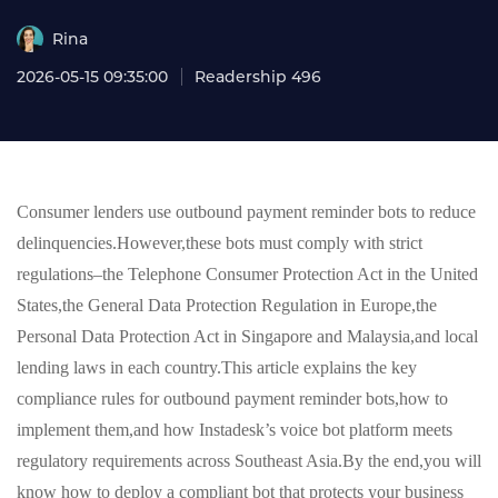
Rina
2026-05-15 09:35:00
Readership 496
Consumer lenders use outbound payment reminder bots to reduce
delinquencies.However,these bots must comply with strict
regulations–the Telephone Consumer Protection Act in the United
States,the General Data Protection Regulation in Europe,the
Personal Data Protection Act in Singapore and Malaysia,and local
lending laws in each country.This article explains the key
compliance rules for outbound payment reminder bots,how to
implement them,and how Instadesk’s voice bot platform meets
regulatory requirements across Southeast Asia.By the end,you will
know how to deploy a compliant bot that protects your business