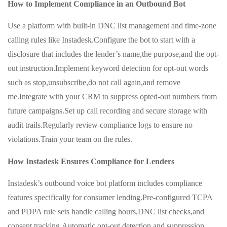
How to Implement Compliance in an Outbound Bot
Use a platform with built-in DNC list management and time-zone
calling rules like Instadesk.Configure the bot to start with a
disclosure that includes the lender’s name,the purpose,and the opt-
out instruction.Implement keyword detection for opt-out words
such as stop,unsubscribe,do not call again,and remove
me.Integrate with your CRM to suppress opted-out numbers from
future campaigns.Set up call recording and secure storage with
audit trails.Regularly review compliance logs to ensure no
violations.Train your team on the rules.
How Instadesk Ensures Compliance for Lenders
Instadesk’s outbound voice bot platform includes compliance
features specifically for consumer lending.Pre-configured TCPA
and PDPA rule sets handle calling hours,DNC list checks,and
consent tracking.Automatic opt-out detection and suppression